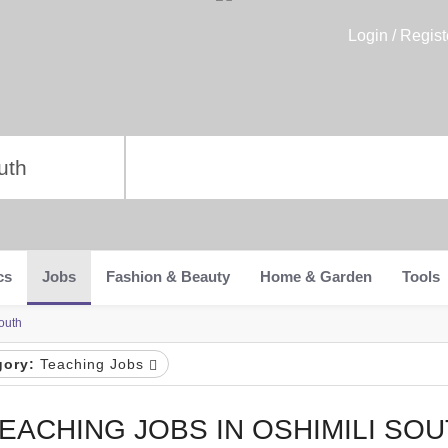
Login / Regist
cs
Jobs
Fashion & Beauty
Home & Garden
Tools
outh
gory:
Teaching Jobs
EACHING JOBS IN OSHIMILI SO