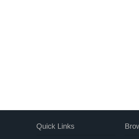
Quick Links
Brow