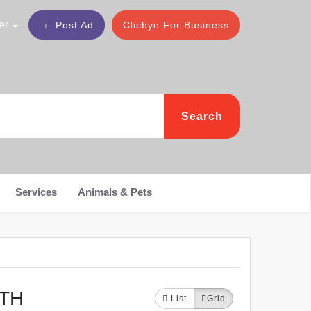
er
Post Ad
Clicbye For Business
Search
Services
Animals & Pets
UTH
List
Grid