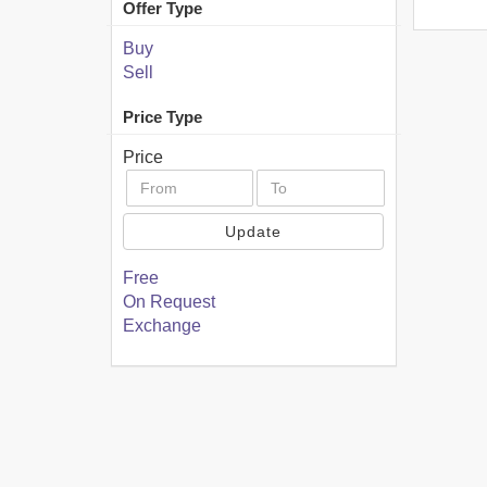
Offer Type
Buy
Sell
Price Type
Price
Update
Free
On Request
Exchange