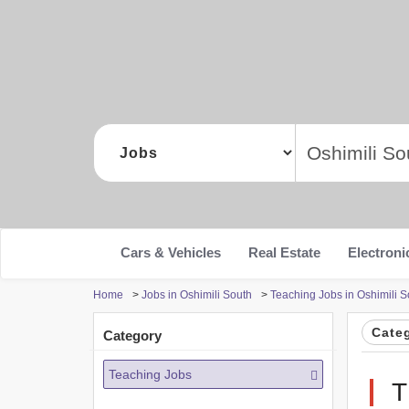
Cars & Vehicles
Real Estate
Electroni
Home
>
Jobs in Oshimili South
>
Teaching Jobs in Oshimili S
Cate
Category
Teaching Jobs
T