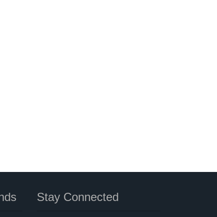
nds
Stay Connected