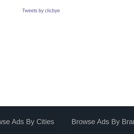
Tweets by clicbye
se Ads By Cities
Browse Ads By Bra