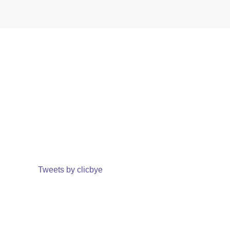
Tweets by clicbye