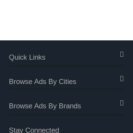
Quick Links
Browse Ads By Cities
Browse Ads By Brands
Stay Connected