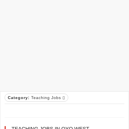
Category:
Teaching Jobs
TEACHING JOBS IN OYO WEST