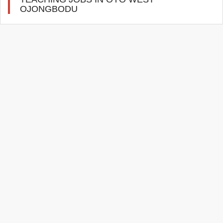
OJONGBODU