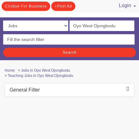
Login
Clicbye For Business
Post Ad
/ Register
Search
Home
>
Jobs in Oyo West Ojongbodu
>
Teaching Jobs in Oyo West Ojongbodu
General Filter