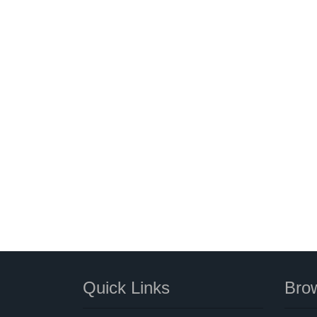
Quick Links
Brow