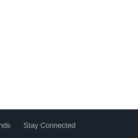
nds
Stay Connected