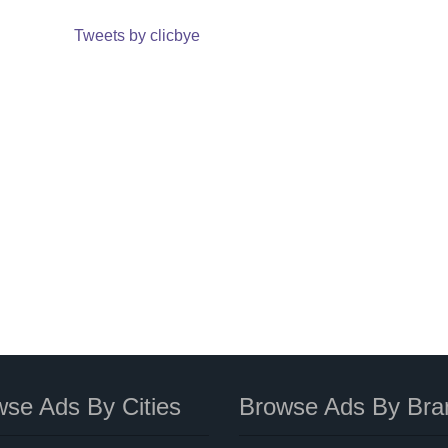
Tweets by clicbye
se Ads By Cities
Browse Ads By Bra