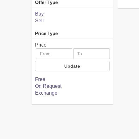
Offer Type
Buy
Sell
Price Type
Price
Update
Free
On Request
Exchange