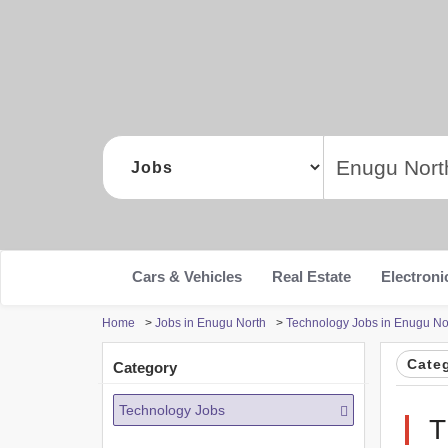
Cars & Vehicles
Real Estate
Electroni
Home
>
Jobs in Enugu North
>
Technology Jobs in Enugu No
Cate
Category
Technology Jobs
T