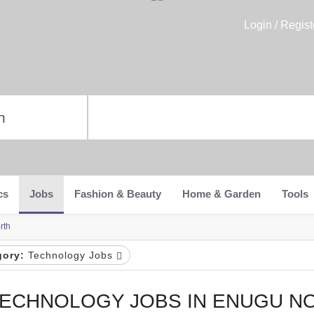
Login / Regist
cs
Jobs
Fashion & Beauty
Home & Garden
Tools
rth
gory:
Technology Jobs
ECHNOLOGY JOBS IN ENUGU N