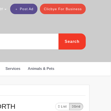
er
Post Ad
Clicbye For Business
Search
Services
Animals & Pets
ORTH
List
Grid