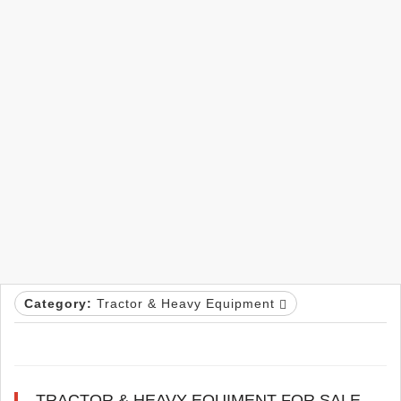
Category:
Tractor & Heavy Equipment
TRACTOR & HEAVY EQUIMENT FOR SALE