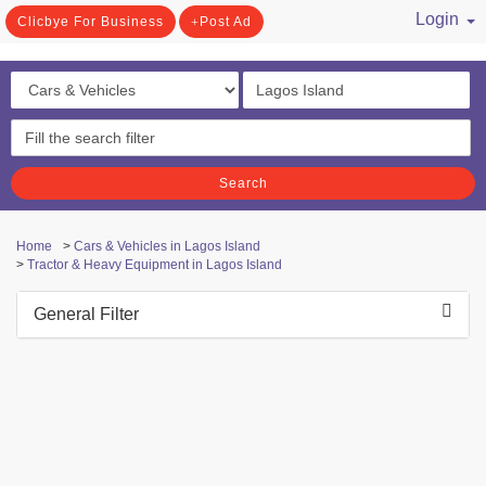
Login
Clicbye For Business
Post Ad
/ Register
Search
Home
>
Cars & Vehicles in Lagos Island
>
Tractor & Heavy Equipment in Lagos Island
General Filter