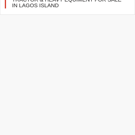
IN LAGOS ISLAND