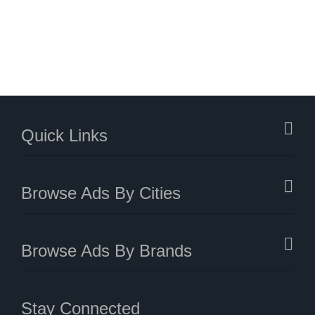
Quick Links
Browse Ads By Cities
Browse Ads By Brands
Stay Connected