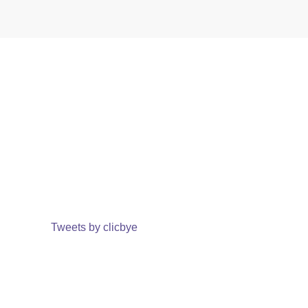
Tweets by clicbye