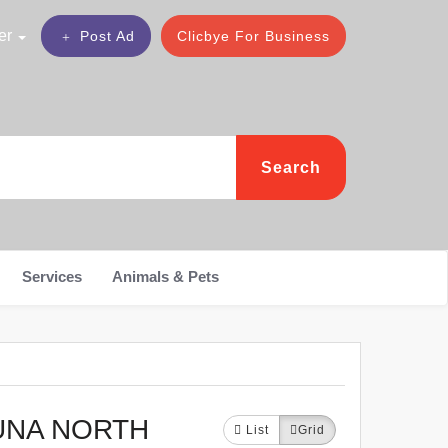
er
Post Ad
Clicbye For Business
Search
Services
Animals & Pets
UNA NORTH
List
Grid