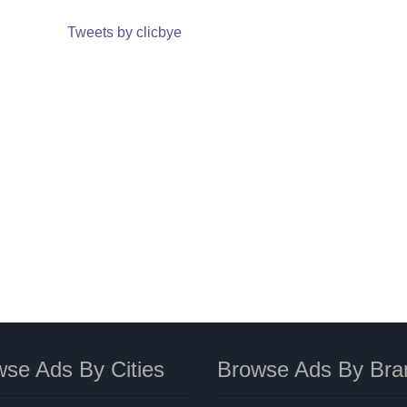
Tweets by clicbye
se Ads By Cities
Browse Ads By Bra