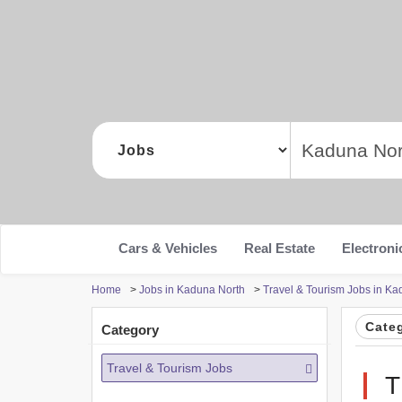
Cars & Vehicles
Real Estate
Electroni
Home
>
Jobs in Kaduna North
>
Travel & Tourism Jobs in Ka
Cate
Category
Travel & Tourism Jobs
T