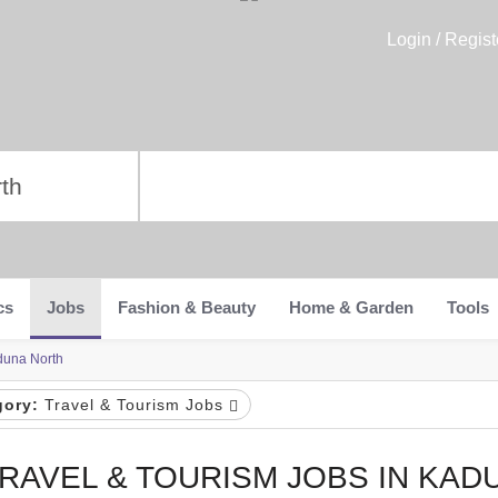
Login / Regist
cs
Jobs
Fashion & Beauty
Home & Garden
Tools
duna North
gory:
Travel & Tourism Jobs
RAVEL & TOURISM JOBS IN KAD