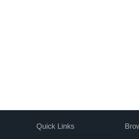
Quick Links
Brow