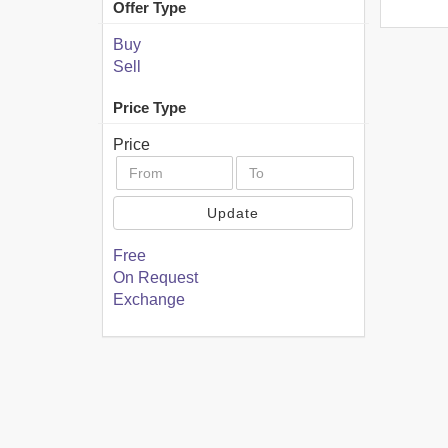
Offer Type
Buy
Sell
Price Type
Price
Update
Free
On Request
Exchange