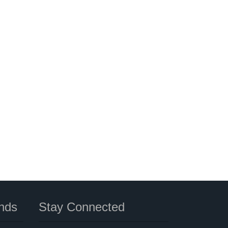
nds
Stay Connected