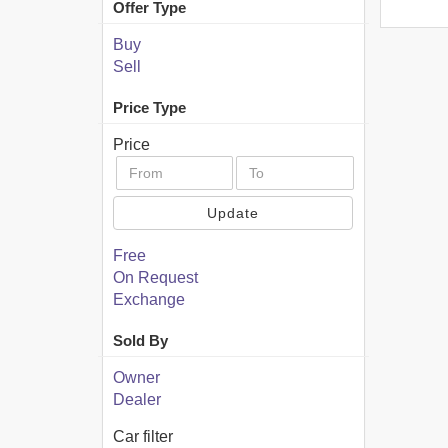
Offer Type
Buy
Sell
Price Type
Price
Update
Free
On Request
Exchange
Sold By
Owner
Dealer
Car filter