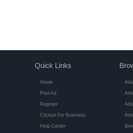
Quick Links
Brow
Home
Ads
Post Ad
Ads
Register
Ads
Clicbye For Business
Ads
Help Center
Bro