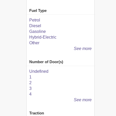
Fuel Type
Petrol
Diesel
Gasoline
Hybrid-Electric
Other
See more
Number of Door(s)
Undefined
1
2
3
4
See more
Traction