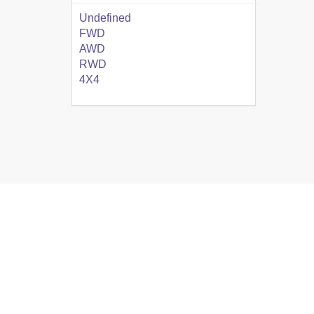
Undefined
FWD
AWD
RWD
4X4