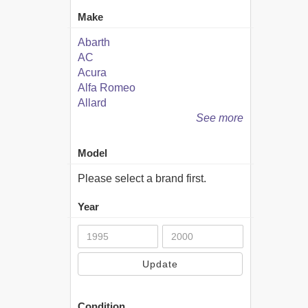
Make
Abarth
AC
Acura
Alfa Romeo
Allard
See more
Model
Please select a brand first.
Year
Update
Condition