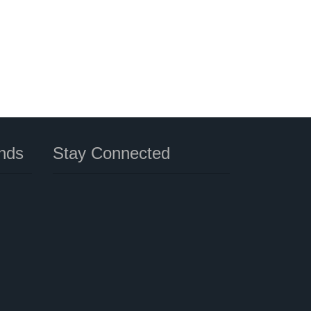
nds
Stay Connected