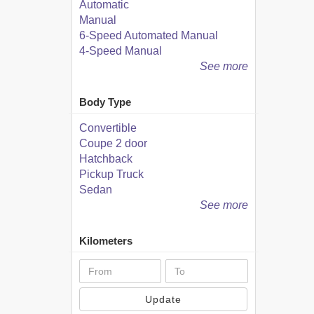
Automatic
Manual
6-Speed Automated Manual
4-Speed Manual
See more
Body Type
Convertible
Coupe 2 door
Hatchback
Pickup Truck
Sedan
See more
Kilometers
Update