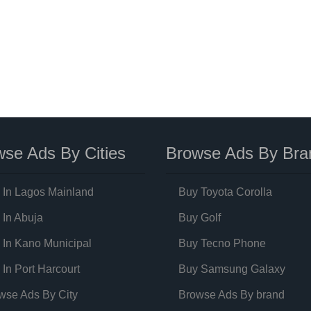
se Ads By Cities
Browse Ads By Bra
 In Lagos Mainland
Buy Toyota Corolla
 In Abuja
Buy Golf
 In Kano Municipal
Buy Tecno Phone
 In Port Harcourt
Buy Samsung Galaxy
wse Ads By City
Browse Ads By brand