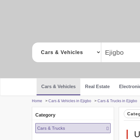
Cars & Vehicles
Real Estate
Electroni
Home
>
Cars & Vehicles in Ejigbo
>
Cars & Trucks in Ejigbo
Cate
Category
Cars & Trucks
U