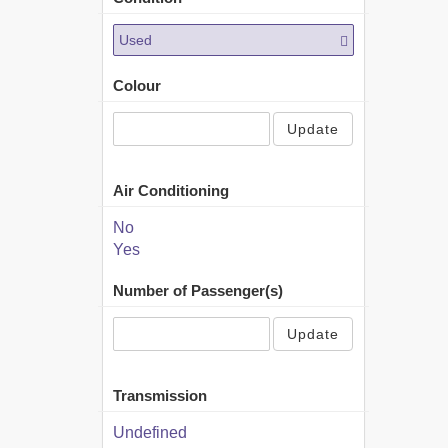
Used
Colour
Update
Air Conditioning
No
Yes
Number of Passenger(s)
Update
Transmission
Undefined