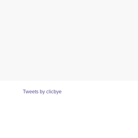
Tweets by clicbye