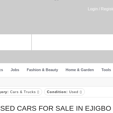
Login / Regist
cs
Jobs
Fashion & Beauty
Home & Garden
Tools
gory:
Cars & Trucks
Condition:
Used
SED CARS FOR SALE IN EJIGBO