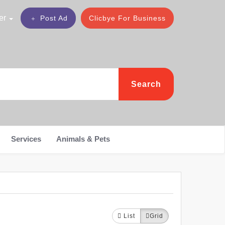
er
Post Ad
Clicbye For Business
Search
Services
Animals & Pets
List
Grid