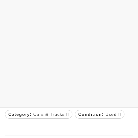
Category:
Cars & Trucks
Condition:
Used