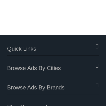
Quick Links
Browse Ads By Cities
Browse Ads By Brands