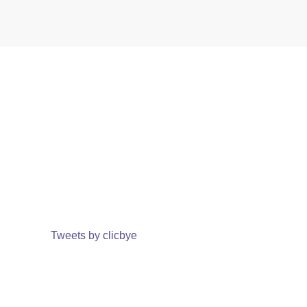
Tweets by clicbye