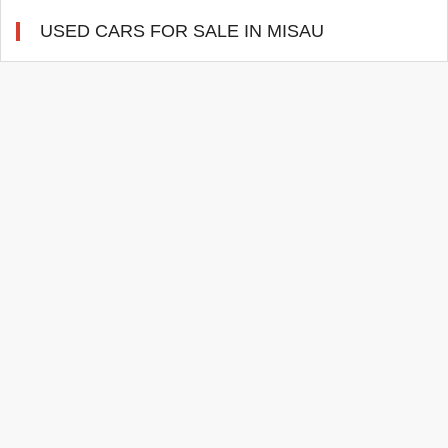
USED CARS FOR SALE IN MISAU