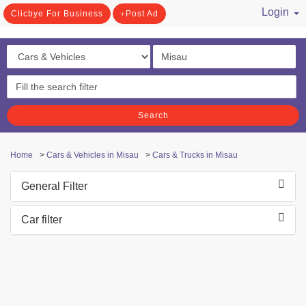
Login
Clicbye For Business
Post Ad
/ Register
Search
Home
>
Cars & Vehicles in Misau
>
Cars & Trucks in Misau
General Filter
Car filter