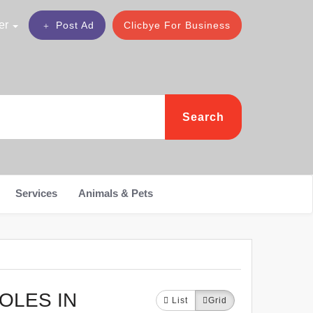
er
Post Ad
Clicbye For Business
Search
Services
Animals & Pets
OLES IN
List
Grid