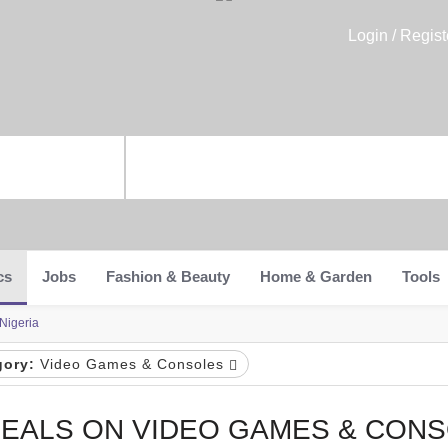
Login / Regist
cs
Jobs
Fashion & Beauty
Home & Garden
Tools
Nigeria
gory:
Video Games & Consoles
EALS ON VIDEO GAMES & CONS