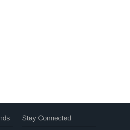
nds
Stay Connected