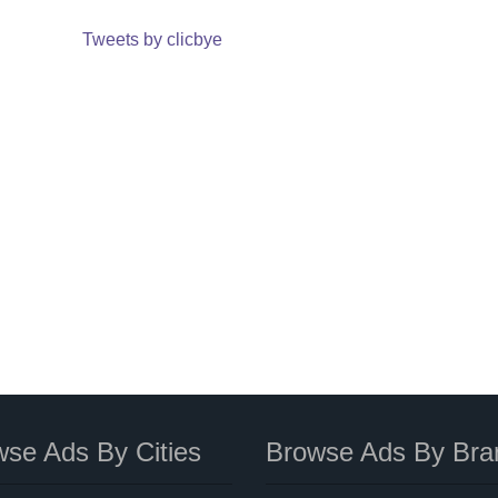
Tweets by clicbye
se Ads By Cities
Browse Ads By Bra