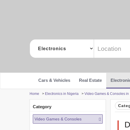
Cars & Vehicles
Real Estate
Electroni
Home
>
Electronics in Nigeria
>
Video Games & Consoles in 
Cate
Category
Video Games & Consoles
D