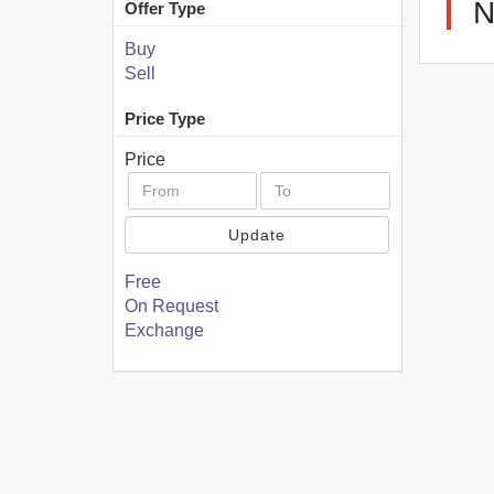
N
Offer Type
Buy
Sell
Price Type
Price
Update
Free
On Request
Exchange