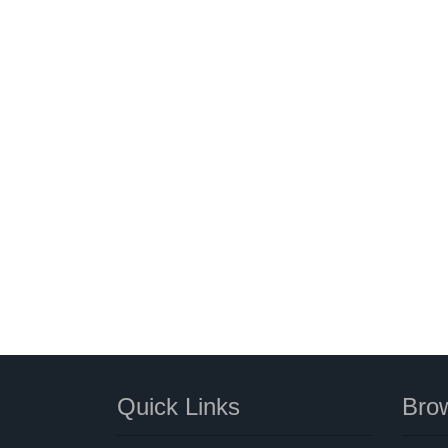
Quick Links
Brow