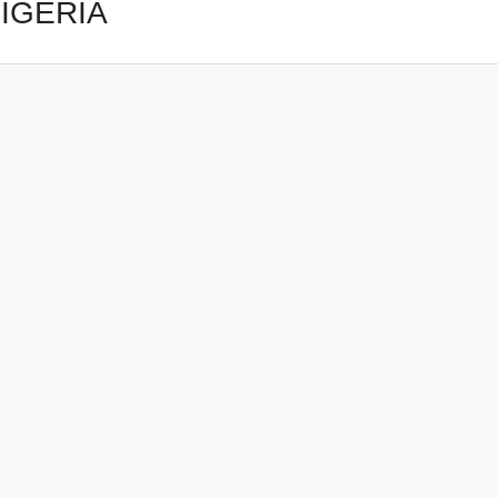
IGERIA