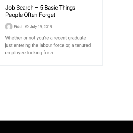
Job Search – 5 Basic Things
People Often Forget
Fidel
July 19, 2019
Whether or not you're a recent graduate
just entering the labour force or, a tenured
employee looking for a...