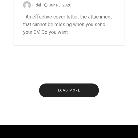
Fidel
June 3, 2020
An effective cover letter: the attachment
that cannot be missing when you send
your CV. Do you want...
LOAD MORE