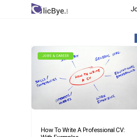
Jo
JOBS & CAREER
How To Write A Professional CV: