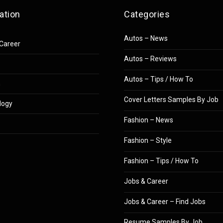
ation
Categories
Autos – News
Career
Autos – Reviews
Autos – Tips / How To
n
Cover Letters Samples By Job
logy
Fashion – News
Fashion – Style
Fashion – Tips / How To
Jobs & Career
Jobs & Career – Find Jobs
Resume Samples By Job