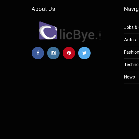
About Us
Navig
Jobs & 
Autos
Fashio
Techno
News