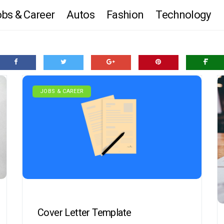
bs & Career
Autos
Fashion
Technology
JOBS & CAREER
Cover Letter Template