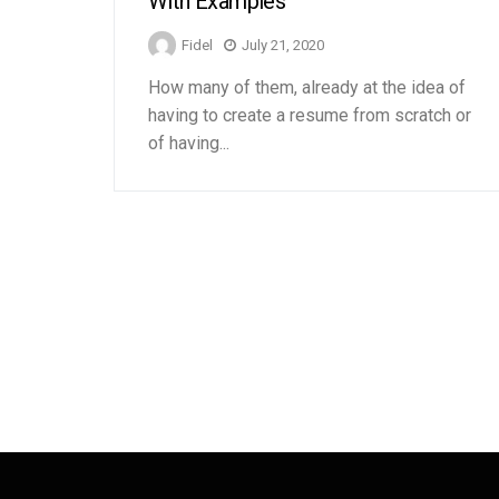
With Examples
Fidel
July 21, 2020
How many of them, already at the idea of ​​
having to create a resume from scratch or
of having...