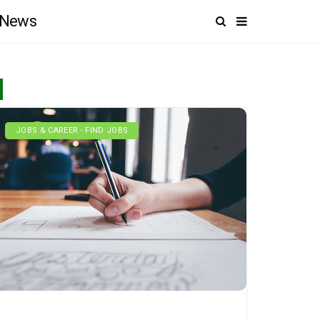
News
JOBS & CAREER - FIND JOBS