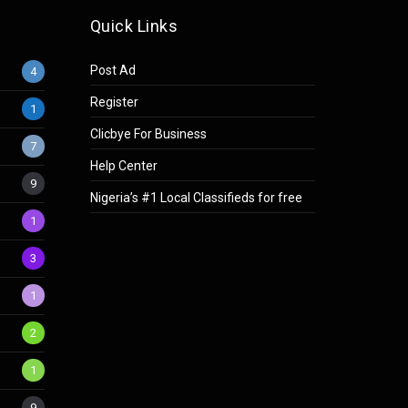
Quick Links
Post Ad
4
Register
1
Clicbye For Business
7
Help Center
9
Nigeria’s #1 Local Classifieds for free
1
3
1
2
1
9