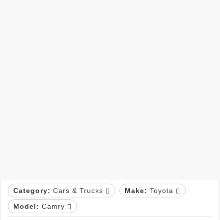
Category:
Cars & Trucks
Make:
Toyota
Model:
Camry