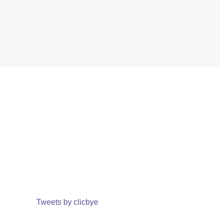
Tweets by clicbye