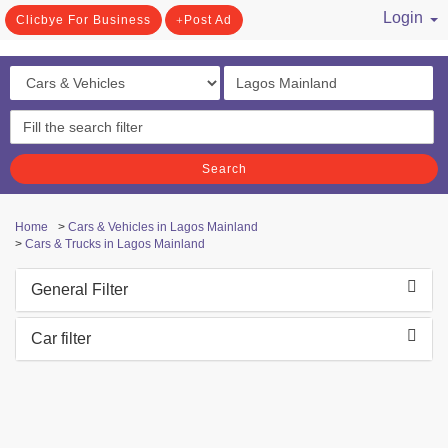
Login
Clicbye For Business
Post Ad
/ Register
Search
Home
>
Cars & Vehicles in Lagos Mainland
>
Cars & Trucks in Lagos Mainland
General Filter
Car filter