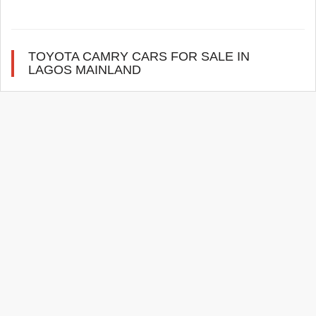
TOYOTA CAMRY CARS FOR SALE IN
LAGOS MAINLAND