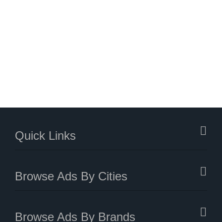
Quick Links
Browse Ads By Cities
Browse Ads By Brands