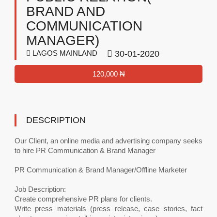
BRAND AND
COMMUNICATION
MANAGER)
LAGOS MAINLAND
30-01-2020
120,000 ₦
DESCRIPTION
Our Client, an online media and advertising company seeks
to hire PR Communication & Brand Manager
PR Communication & Brand Manager/Offline Marketer
Job Description:
Create comprehensive PR plans for clients.
Write press materials (press release, case stories, fact