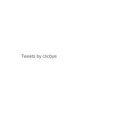
Tweets by clicbye