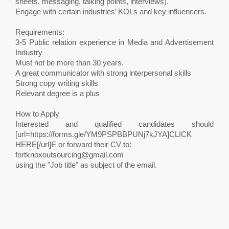
sheets, messaging, talking points, interviews).
Engage with certain industries’ KOLs and key influencers.
Requirements:
3-5 Public relation experience in Media and Advertisement
Industry
Must not be more than 30 years.
A great communicator with strong interpersonal skills
Strong copy writing skills
Relevant degree is a plus
How to Apply
Interested and qualified candidates should
[url=https://forms.gle/YM9PSPBBPUNj7kJYA]CLICK
HERE[/url]E or forward their CV to:
fortknoxoutsourcing@gmail.com
using the "Job title" as subject of the email.