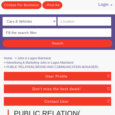
Login
Clicbye For Business
Post Ad
/ Register
Search
Home
>
Jobs in Lagos Mainland
>
Advertising & Marketing Jobs in Lagos Mainland
>
PUBLIC RELATION( BRAND AND COMMUNICATION MANAGER)
User Profile
Don't miss the best deals!
Contact User
PUBLIC RELATION(