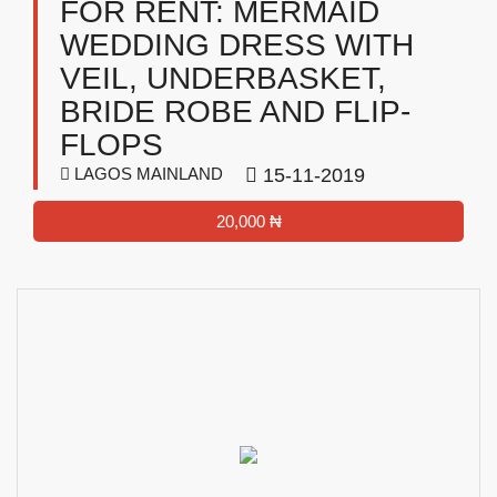
FOR RENT: MERMAID
WEDDING DRESS WITH
VEIL, UNDERBASKET,
BRIDE ROBE AND FLIP-
FLOPS
LAGOS MAINLAND
15-11-2019
20,000 ₦