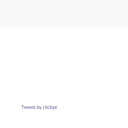
Tweets by clicbye