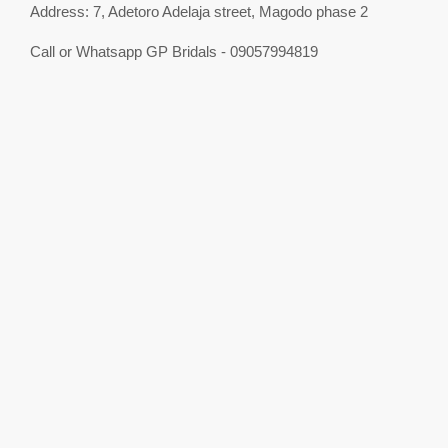
Address: 7, Adetoro Adelaja street, Magodo phase 2
Call or Whatsapp GP Bridals - 09057994819