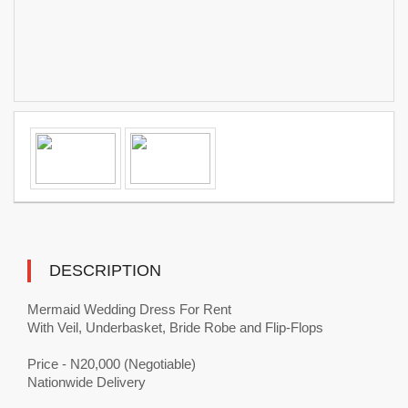
DESCRIPTION
Mermaid Wedding Dress For Rent
With Veil, Underbasket, Bride Robe and Flip-Flops
Price - N20,000 (Negotiable)
Nationwide Delivery