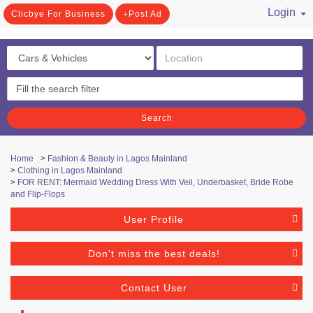
Login
Clicbye For Business
Post Ad
/ Register
Search
Home
>
Fashion & Beauty in Lagos Mainland
>
Clothing in Lagos Mainland
>
FOR RENT: Mermaid Wedding Dress With Veil, Underbasket, Bride Robe
and Flip-Flops
User Profile
Don't miss the best deals!
Contact User