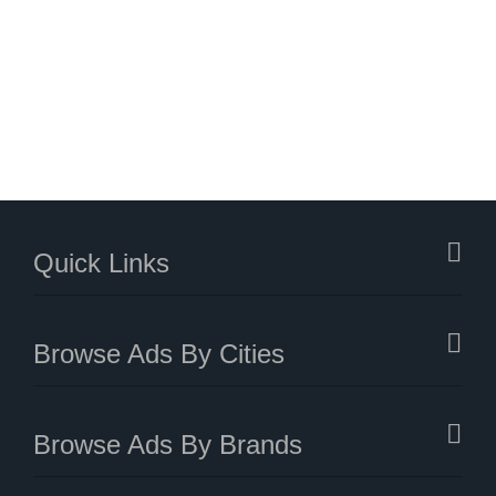
Quick Links
Browse Ads By Cities
Browse Ads By Brands