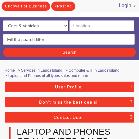
Login
Clicbye For Business
Post Ad
/ Register
Search
Home
>
Services in Lagos Island
>
Computer & IT in Lagos Island
>
Laptop and Phones of all types sales and repair.
User Profile
Don't miss the best deals!
Contact User
LAPTOP AND PHONES