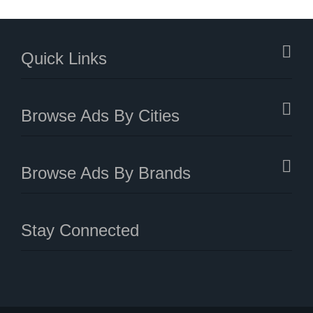
Quick Links
Browse Ads By Cities
Browse Ads By Brands
Stay Connected