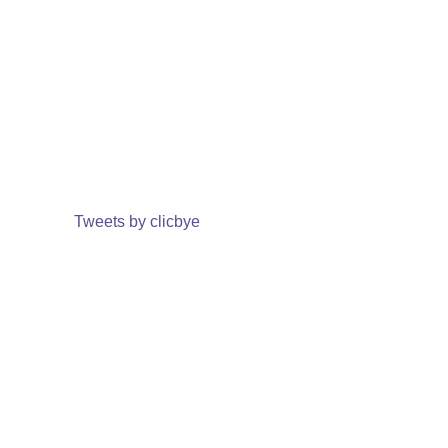
Tweets by clicbye