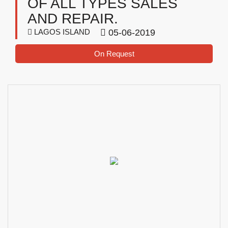
OF ALL TYPES SALES
AND REPAIR.
LAGOS ISLAND
05-06-2019
On Request