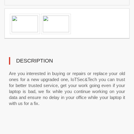
DESCRIPTION
Are you interested in buying or repairs or replace your old
ones for a new upgraded one, IoTSec&Tech you can trust
for better trusted service, get your work going even if your
laptop is bad, we fix while you continue working on your
data and ensure no delay in your office while your laptop it
with us for a fix.