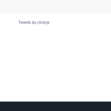
Tweets by clicbye