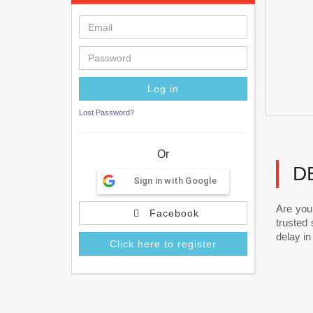
Lost Password?
Or
D
Sign in with Google
Are you
Facebook
trusted
delay in 
Click here to register