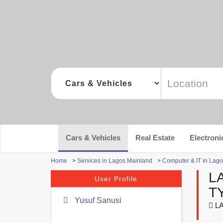
Cars & Vehicles
Real Estate
Electroni
Home
>
Services in Lagos Mainland
>
Computer & IT in Lag
L
User Profile
T
Yusuf Sanusi
LA