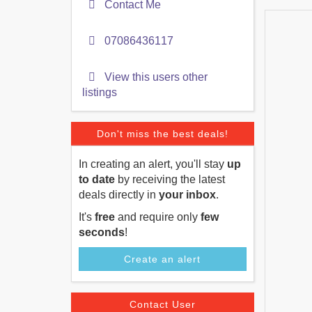
Contact Me
07086436117
View this users other
listings
Don't miss the best deals!
In creating an alert, you'll stay
up
to date
by receiving the latest
deals directly in
your inbox
.
It's
free
and require only
few
seconds
!
Create an alert
Contact User