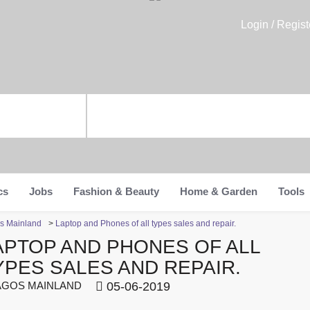
Login / Regist
cs
Jobs
Fashion & Beauty
Home & Garden
Tools
os Mainland
>
Laptop and Phones of all types sales and repair.
APTOP AND PHONES OF ALL
YPES SALES AND REPAIR.
GOS MAINLAND
05-06-2019