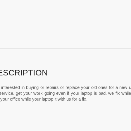
ESCRIPTION
 interested in buying or repairs or replace your old ones for a new
 service, get your work going even if your laptop is bad, we fix wh
your office while your laptop it with us for a fix.