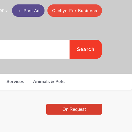
er
Post Ad
Clicbye For Business
Search
Services
Animals & Pets
On Request