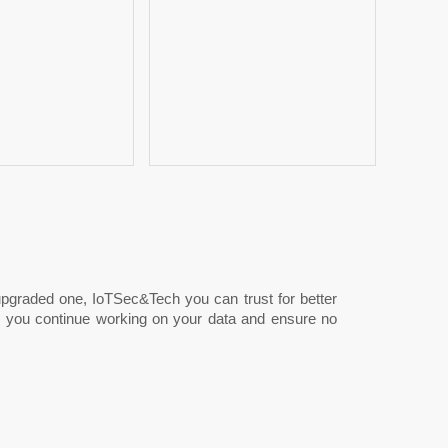
 upgraded one, IoTSec&Tech you can trust for better
ile you continue working on your data and ensure no