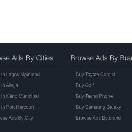
se Ads By Cities
Browse Ads By Bra
 In Lagos Mainland
Buy Toyota Corolla
 In Abuja
Buy Golf
 In Kano Municipal
Buy Tecno Phone
 In Port Harcourt
Buy Samsung Galaxy
wse Ads By City
Browse Ads By brand