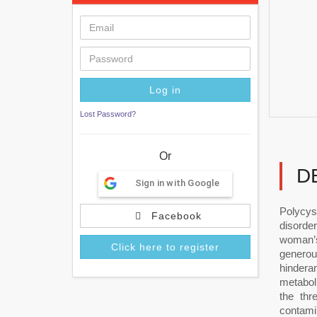
Lost Password?
Or
D
Sign in with Google
Polycys
Facebook
disorde
woman’s
Click here to register
generou
hindera
metaboli
the thr
contami