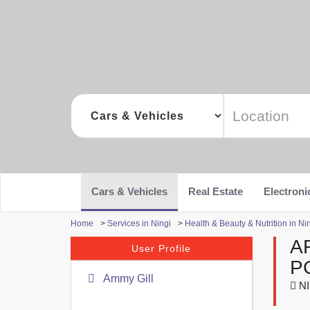
Cars & Vehicles
Real Estate
Electroni
Home
>
Services in Ningi
>
Health & Beauty & Nutrition in Ni
A
User Profile
P
Ammy Gill
NI