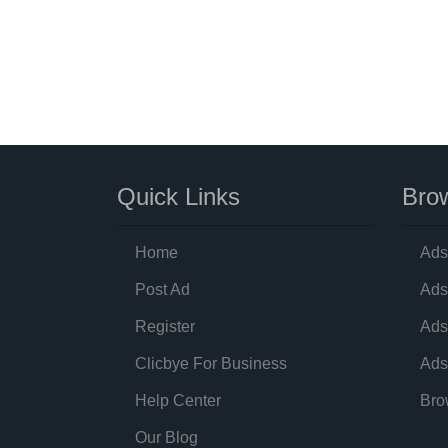
Quick Links
Brow
Home
Ads
Post Ad
Ads
Register
Ads
Clicbye For Business
Ads
Help Center
Bro
Our Blog