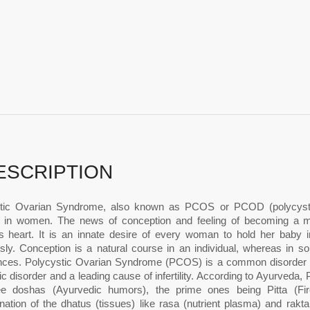
ESCRIPTION
tic Ovarian Syndrome, also known as PCOS or PCOD (polycysti
r in women. The news of conception and feeling of becoming a m
 heart. It is an innate desire of every woman to hold her baby i
sly. Conception is a natural course in an individual, whereas in
nces. Polycystic Ovarian Syndrome (PCOS) is a common disorder af
c disorder and a leading cause of infertility. According to Ayurved
ee doshas (Ayurvedic humors), the prime ones being Pitta (Fi
nation of the dhatus (tissues) like rasa (nutrient plasma) and rakt