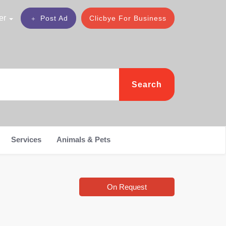
er
Post Ad
Clicbye For Business
Search
Services
Animals & Pets
On Request