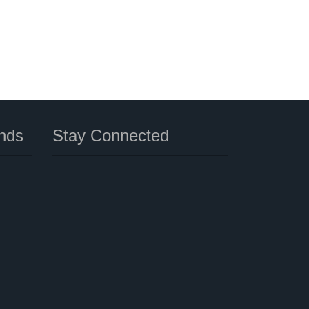
nds
Stay Connected