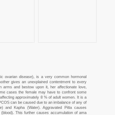
c ovarian disease), is a very common hormonal
other gives an unexplained contentment to every
n arms and bestow upon it, her affectionate love,
 some cases the female may have to confront some
fecting approximately 8 % of adult women. It is a
a, PCOS can be caused due to an imbalance of any of
re) and Kapha (Water). Aggravated Pitta causes
a (blood). This further causes accumulation of ama