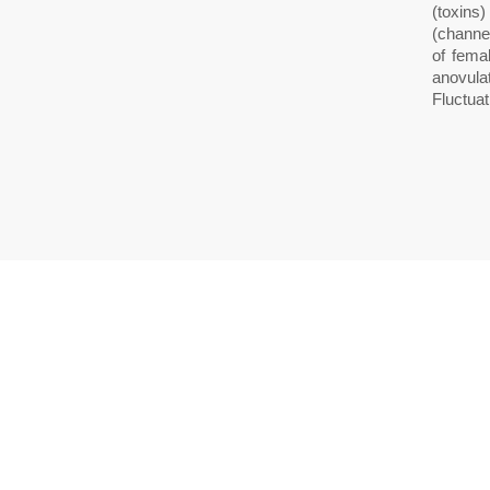
(toxins)
(channel
of fema
anovula
Fluctua