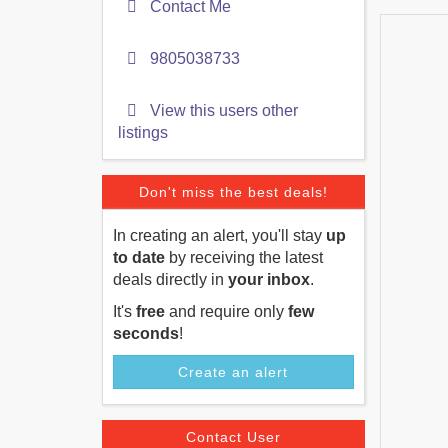
Contact Me
9805038733
View this users other
listings
Don't miss the best deals!
In creating an alert, you'll stay
up
to date
by receiving the latest
deals directly in
your inbox
.
It's
free
and require only
few
seconds
!
Create an alert
Contact User