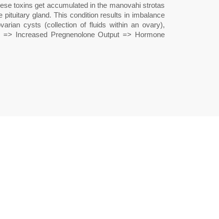
these toxins get accumulated in the manovahi strotas
pituitary gland. This condition results in imbalance
ian cysts (collection of fluids within an ovary),
ess => Increased Pregnenolone Output => Hormone