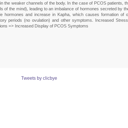
 in the weaker channels of the body. In the case of PCOS patients, 
s of the mind), leading to an imbalance of hormones secreted by the 
le hormones and increase in Kapha, which causes formation of ovar
tory periods (no ovulation) and other symptoms. Increased Str
tions => Increased Display of PCOS Symptoms
Tweets by clicbye