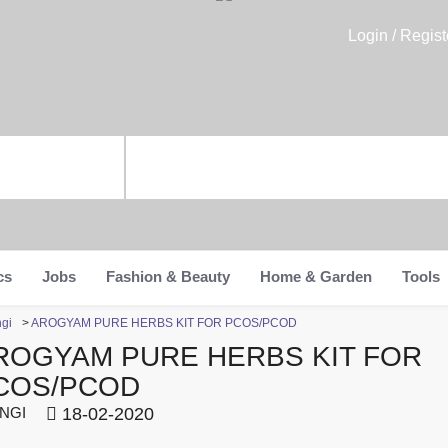
Login / Regist
cs
Jobs
Fashion & Beauty
Home & Garden
Tools
ngi
>
AROGYAM PURE HERBS KIT FOR PCOS/PCOD
ROGYAM PURE HERBS KIT FOR
COS/PCOD
NGI
18-02-2020