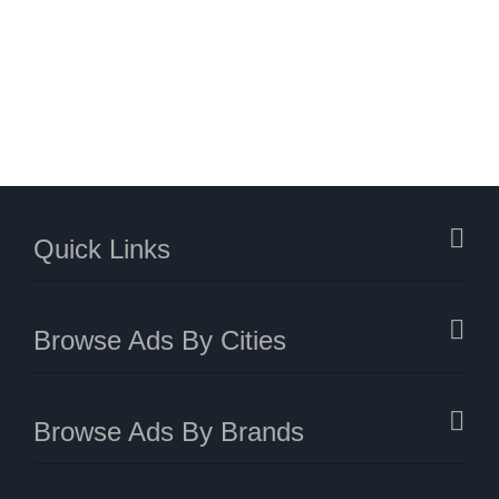
Quick Links
Browse Ads By Cities
Browse Ads By Brands