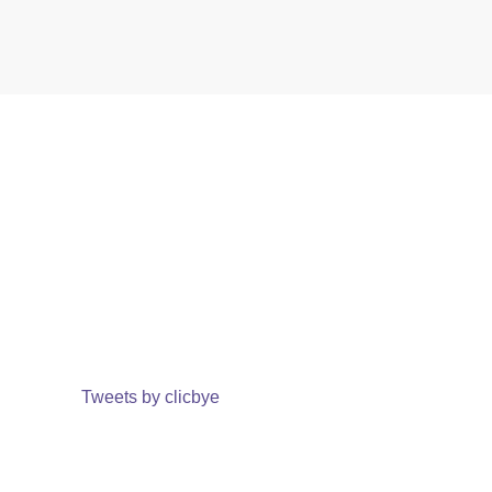
Tweets by clicbye