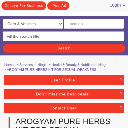
Login
Clicbye For Business
Post Ad
/ Register
Search
Home
>
Services in Ningi
>
Health & Beauty & Nutrition in Ningi
>
AROGYAM PURE HERBS KIT FOR SEXUAL WEAKNESS
User Profile
Don't miss the best deals!
Contact User
AROGYAM PURE HERBS