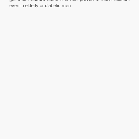
even in elderly or diabetic men