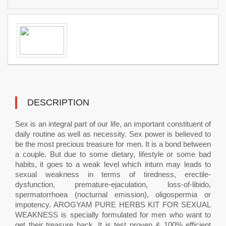
DESCRIPTION
Sex is an integral part of our life, an important constituent of
daily routine as well as necessity. Sex power is believed to
be the most precious treasure for men. It is a bond between
a couple. But due to some dietary, lifestyle or some bad
habits, it goes to a weak level which inturn may leads to
sexual weakness in terms of tiredness, erectile-
dysfunction, premature-ejaculation, loss-of-libido,
spermatorrhoea (nocturnal emission), oligospermia or
impotency. AROGYAM PURE HERBS KIT FOR SEXUAL
WEAKNESS is specially formulated for men who want to
get their treasure back. It is test proven & 100% efficient