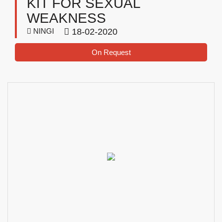
KIT FOR SEXUAL
WEAKNESS
NINGI
18-02-2020
On Request