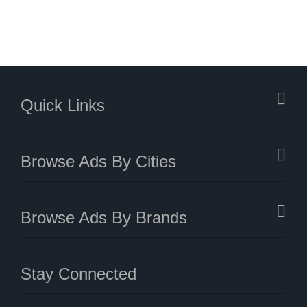
Quick Links
Browse Ads By Cities
Browse Ads By Brands
Stay Connected