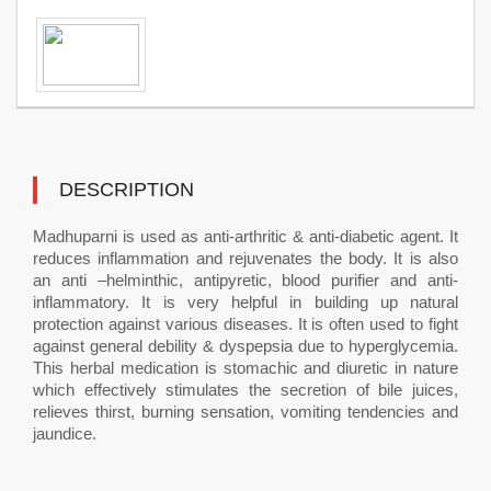
DESCRIPTION
Madhuparni is used as anti-arthritic & anti-diabetic agent. It
reduces inflammation and rejuvenates the body. It is also
an anti –helminthic, antipyretic, blood purifier and anti-
inflammatory. It is very helpful in building up natural
protection against various diseases. It is often used to fight
against general debility & dyspepsia due to hyperglycemia.
This herbal medication is stomachic and diuretic in nature
which effectively stimulates the secretion of bile juices,
relieves thirst, burning sensation, vomiting tendencies and
jaundice.