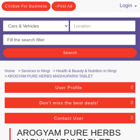
Login
Clicbye For Business
Post Ad
/ Register
Search
Home
>
Services in Ningi
>
Health & Beauty & Nutrition in Ningi
>
AROGYAM PURE HERBS MADHUPARNI TABLET
User Profile
Don't miss the best deals!
Contact User
AROGYAM PURE HERBS