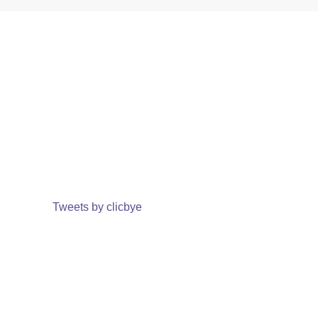
Tweets by clicbye