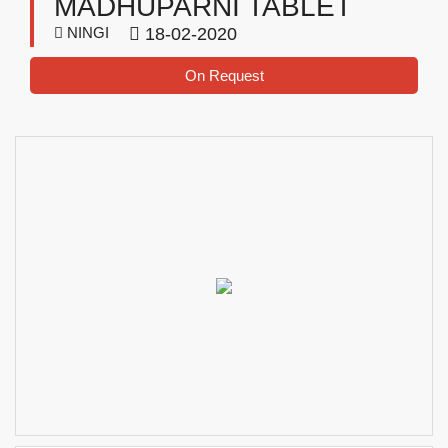
MADHUPARNI TABLET
NINGI
18-02-2020
On Request