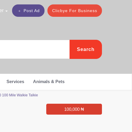
er
Post Ad
Clicbye For Business
Search
Services
Animals & Pets
100 Mile Walkie Talkie
100,000 ₦