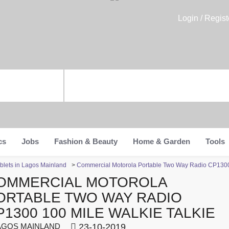
Login / Regist
cs
Jobs
Fashion & Beauty
Home & Garden
Tools
blets in Lagos Mainland
>
Commercial Motorola Portable Two Way Radio CP1300 
OMMERCIAL MOTOROLA
ORTABLE TWO WAY RADIO
P1300 100 MILE WALKIE TALKIE
GOS MAINLAND
23-10-2019