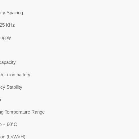
cy Spacing
/25 KHz
upply
capacity
 Li-ion battery
y Stability
m
ng Temperature Range
to + 60°C
ion (L×W×H)