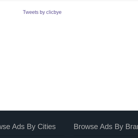
Tweets by clicbye
se Ads By Cities
Browse Ads By Bra