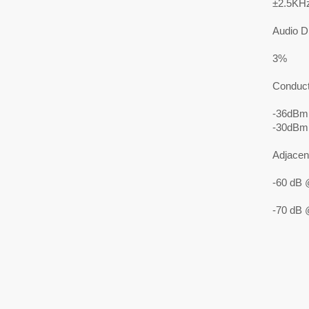
±2.5KH
Audio Di
3%
Conduct
-36dBm
-30dBm
Adjacen
-60 dB 
-70 dB 