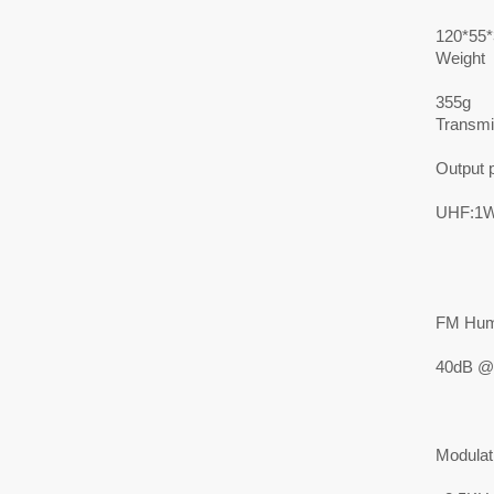
120*55
Weight
355g
Transmit
Output 
UHF:1W
FM Hum
40dB @
Modulat