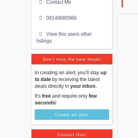
Contact Me
08149980966
View this users other
listings
Don't miss the best deals!
In creating an alert, you'll stay
up
to date
by receiving the latest
deals directly in
your inbox
.
It's
free
and require only
few
seconds
!
Create an alert
Contact User