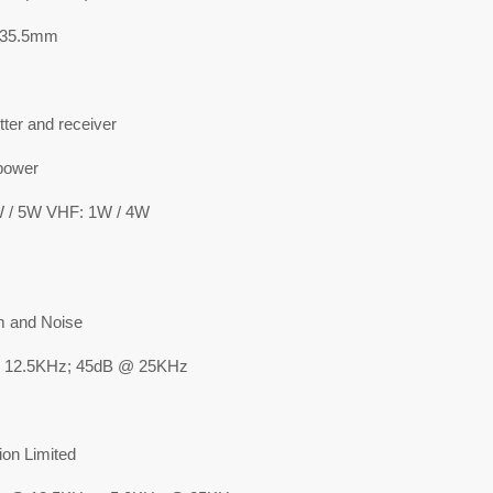
*35.5mm
ter and receiver
power
 / 5W VHF: 1W / 4W
 and Noise
 12.5KHz; 45dB @ 25KHz
ion Limited