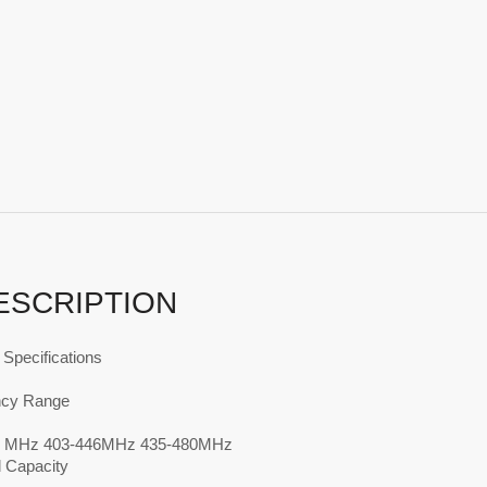
ESCRIPTION
Specifications
ncy Range
4 MHz 403-446MHz 435-480MHz
 Capacity