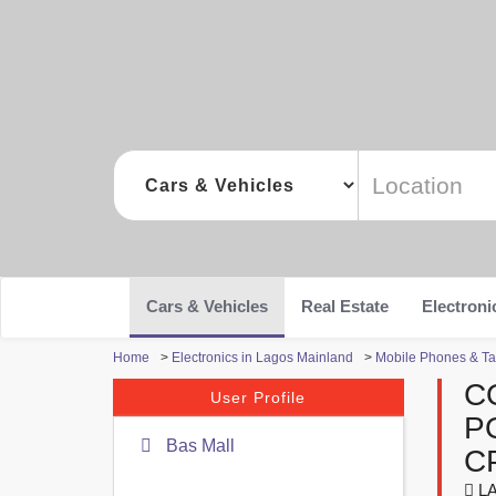
Cars & Vehicles
Real Estate
Electroni
Home
>
Electronics in Lagos Mainland
>
Mobile Phones & Ta
C
User Profile
P
Bas Mall
C
LA