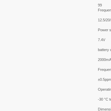
99
Frequen
12.5/20
Power s
7.4V
battery 
2000mAh
Frequenc
±0.5pp
Operati
-30 °C 
Dimens