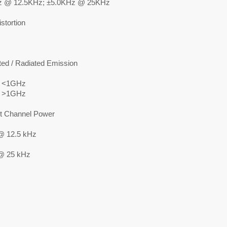
z @ 12.5KHz; ±5.0KHz @ 25KHz
stortion
ed / Radiated Emission
 <1GHz
 >1GHz
t Channel Power
@ 12.5 kHz
@ 25 kHz