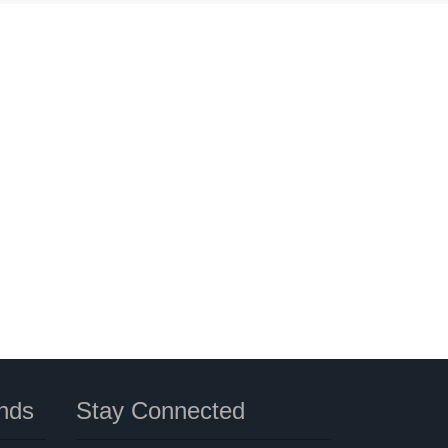
nds
Stay Connected