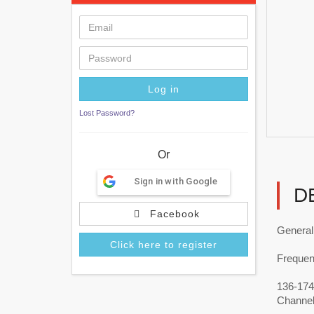
Lost Password?
Or
Sign in with Google
D
Facebook
General 
Click here to register
Freque
136-17
Channel