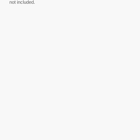
not included.