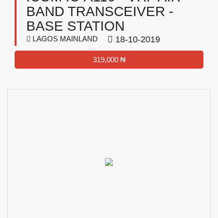
BAND TRANSCEIVER -
BASE STATION
LAGOS MAINLAND
18-10-2019
319,000 ₦