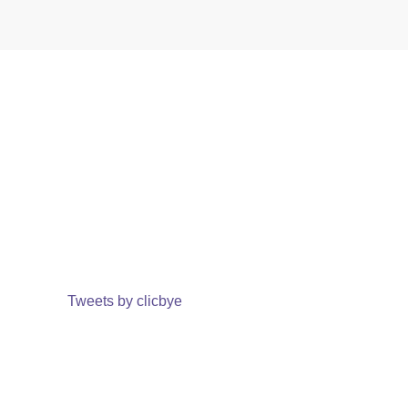
Tweets by clicbye