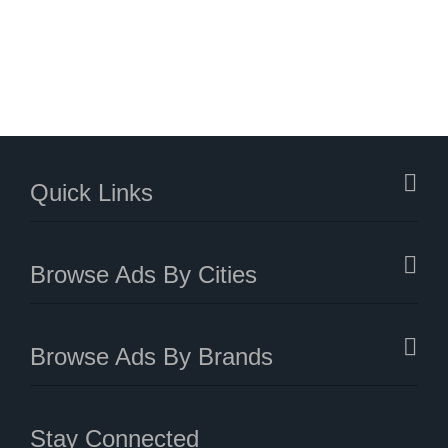
Quick Links
Browse Ads By Cities
Browse Ads By Brands
Stay Connected