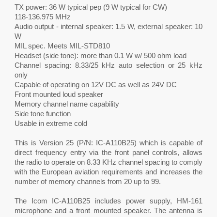
TX power: 36 W typical pep (9 W typical for CW)
118-136.975 MHz
Audio output - internal speaker: 1.5 W, external speaker: 10
W
MIL spec. Meets MIL-STD810
Headset (side tone): more than 0.1 W w/ 500 ohm load
Channel spacing: 8.33/25 kHz auto selection or 25 kHz
only
Capable of operating on 12V DC as well as 24V DC
Front mounted loud speaker
Memory channel name capability
Side tone function
Usable in extreme cold
This is Version 25 (P/N: IC-A110B25) which is capable of
direct frequency entry via the front panel controls, allows
the radio to operate on 8.33 KHz channel spacing to comply
with the European aviation requirements and increases the
number of memory channels from 20 up to 99.
The Icom IC-A110B25 includes power supply, HM-161
microphone and a front mounted speaker. The antenna is