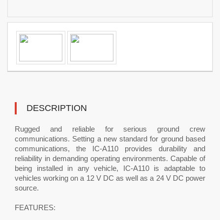
DESCRIPTION
Rugged and reliable for serious ground crew
communications. Setting a new standard for ground based
communications, the IC-A110 provides durability and
reliability in demanding operating environments. Capable of
being installed in any vehicle, IC-A110 is adaptable to
vehicles working on a 12 V DC as well as a 24 V DC power
source.
FEATURES: