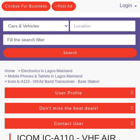
Login
Clicbye For Business
Post Ad
/ Register
Search
Home
>
Electronics in Lagos Mainland
>
Mobile Phones & Tablets in Lagos Mainland
>
Icom Ic-A110 - Vhf Air Band Transceiver - Base Station
User Profile
Don't miss the best deals!
Contact User
ICOM IC-A110 - VHF AIR