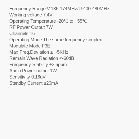
Frequency Range V:136-174MHz/U:400-480MHz
Working voltage 7.4V
Operating Temperature -20℃ to +55℃
RF Power Output 7W
Channels 16
Operating Mode The same frequency simplex
Modulate Mode F3E
Max.Freq.Deviation ≤+-5KHz
Remain Wave Radiation <-60dB
Frequency Stability ±2.5ppm
Audio Power output 1W
Sensitivity 0.16uV
Standby Current ≤20mA