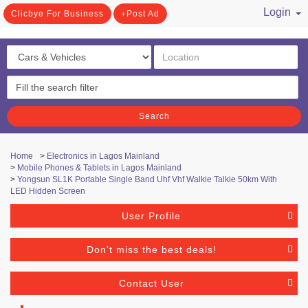
Login
Clicbye For Business
Post Ad
/ Register
Search
Home
>
Electronics in Lagos Mainland
>
Mobile Phones & Tablets in Lagos Mainland
>
Yongsun SL1K Portable Single Band Uhf Vhf Walkie Talkie 50km With
LED Hidden Screen
User Profile
Don't miss the best deals!
Contact User