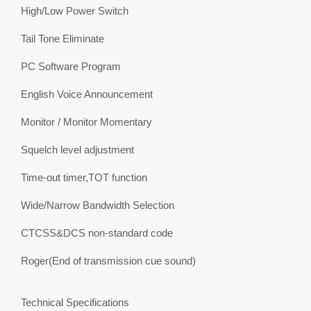
High/Low Power Switch
Tail Tone Eliminate
PC Software Program
English Voice Announcement
Monitor / Monitor Momentary
Squelch level adjustment
Time-out timer,TOT function
Wide/Narrow Bandwidth Selection
CTCSS&DCS non-standard code
Roger(End of transmission cue sound)
Technical Specifications