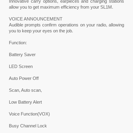
Innovative carry options, earpieces and charging stations
allow you to get maximum efficiency from your SL1M.
VOICE ANNOUNCEMENT
Audible prompts confirm operations on your radio, allowing
you to keep your eyes on the job.
Function:
Battery Saver
LED Screen
Auto Power Off
Scan, Auto scan,
Low Battery Alert
Voice Function(VOX)
Busy Channel Lock