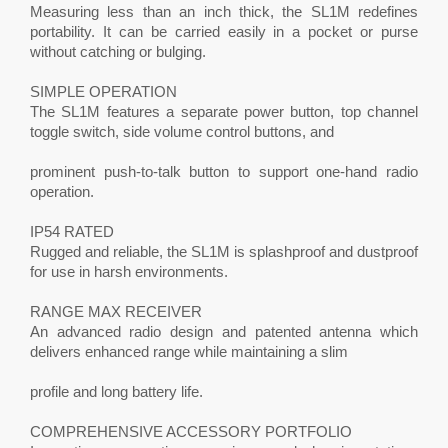
Measuring less than an inch thick, the SL1M redefines
portability. It can be carried easily in a pocket or purse
without catching or bulging.
SIMPLE OPERATION
The SL1M features a separate power button, top channel
toggle switch, side volume control buttons, and
prominent push-to-talk button to support one-hand radio
operation.
IP54 RATED
Rugged and reliable, the SL1M is splashproof and dustproof
for use in harsh environments.
RANGE MAX RECEIVER
An advanced radio design and patented antenna which
delivers enhanced range while maintaining a slim
profile and long battery life.
COMPREHENSIVE ACCESSORY PORTFOLIO