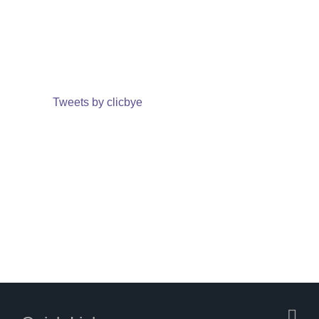
Tweets by clicbye