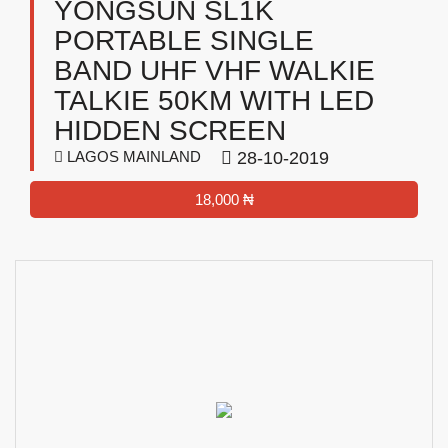
YONGSUN SL1K
PORTABLE SINGLE
BAND UHF VHF WALKIE
TALKIE 50KM WITH LED
HIDDEN SCREEN
LAGOS MAINLAND
28-10-2019
18,000 ₦