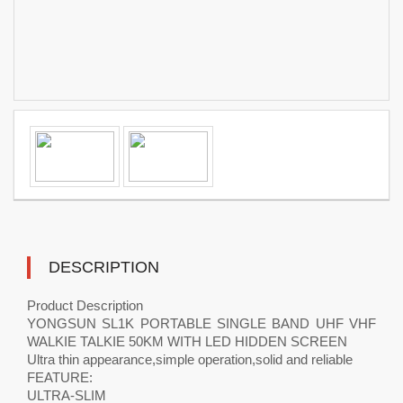
DESCRIPTION
Product Description
YONGSUN SL1K PORTABLE SINGLE BAND UHF VHF
WALKIE TALKIE 50KM WITH LED HIDDEN SCREEN
Ultra thin appearance,simple operation,solid and reliable
FEATURE:
ULTRA-SLIM