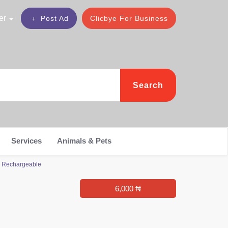
er
Post Ad
Clicbye For Business
Search
Services
Animals & Pets
e Rechargeable
6,000 ₦