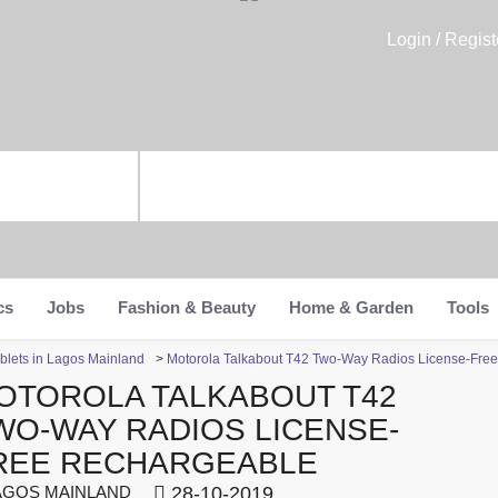
Login / Regist
cs
Jobs
Fashion & Beauty
Home & Garden
Tools
blets in Lagos Mainland
>
Motorola Talkabout T42 Two-Way Radios License-Fre
OTOROLA TALKABOUT T42
WO-WAY RADIOS LICENSE-
REE RECHARGEABLE
GOS MAINLAND
28-10-2019