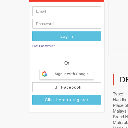
Lost Password?
Or
Sign in with Google
D
Facebook
Type:
Handhe
Click here to register
Place of
Malaysi
Brand 
Motorol