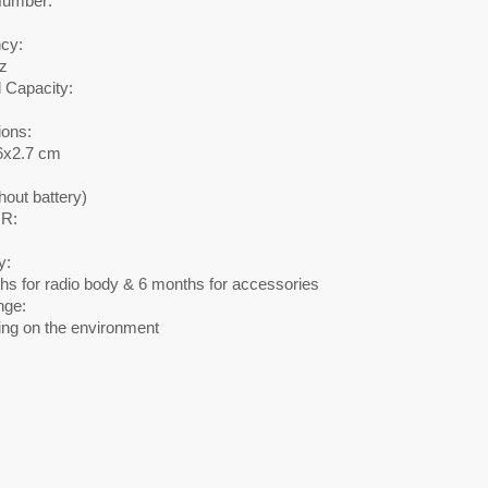
Number:
cy:
z
 Capacity:
ons:
6x2.7 cm
hout battery)
R:
y:
hs for radio body & 6 months for accessories
nge:
ng on the environment