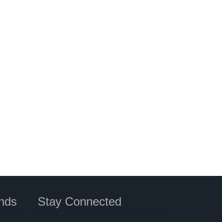
nds
Stay Connected