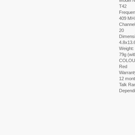
Model 
T42
Frequen
409 MH
Channel
20
Dimensi
4.8x13.
Weight:
79g (wit
COLOU
Red
Warrant
12 mont
Talk Ra
Dependi