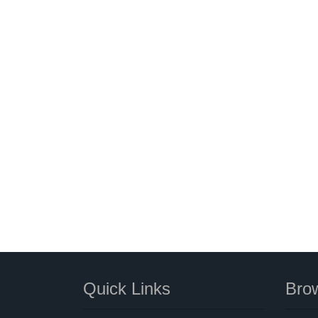
Quick Links
Brow