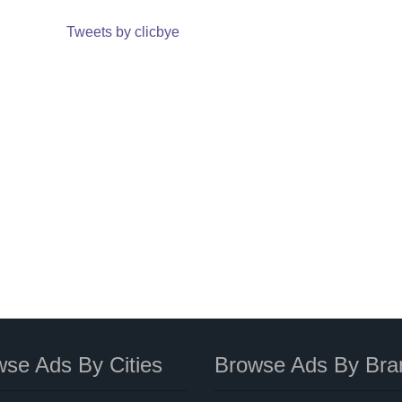
Tweets by clicbye
se Ads By Cities
Browse Ads By Bra