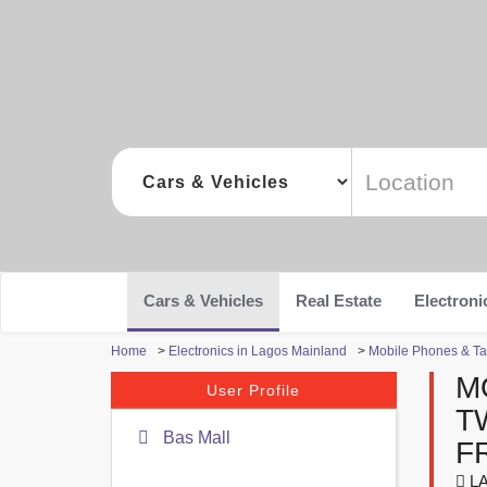
Cars & Vehicles
Real Estate
Electroni
Home
>
Electronics in Lagos Mainland
>
Mobile Phones & Ta
M
User Profile
T
Bas Mall
F
LA