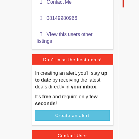
Contact Me
08149980966
View this users other
listings
Don't miss the best deals!
In creating an alert, you'll stay
up
to date
by receiving the latest
deals directly in
your inbox
.
It's
free
and require only
few
seconds
!
Create an alert
Contact User