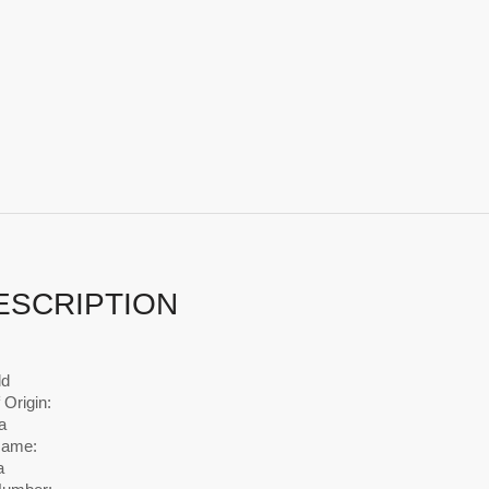
ESCRIPTION
ld
 Origin:
a
Name:
a