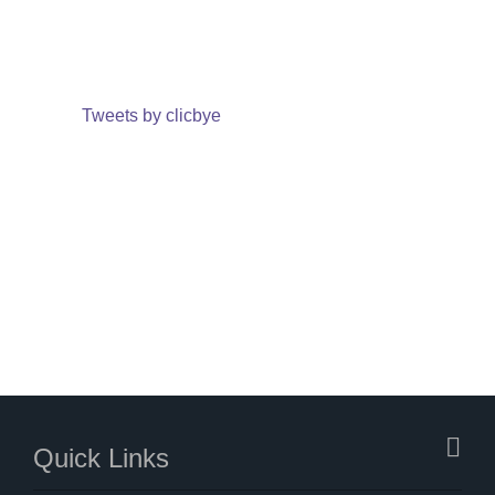
Tweets by clicbye
Quick Links