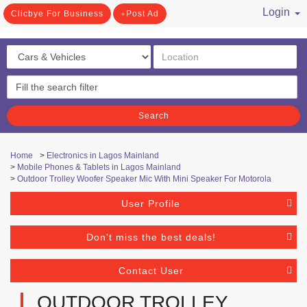
Login
Clicbye For Business
Post Ad
/ Register
Search
Home
>
Electronics in Lagos Mainland
>
Mobile Phones & Tablets in Lagos Mainland
>
Outdoor Trolley Woofer Speaker Mic With Mini Speaker For Motorola
User Profile
Don't miss the best deals!
Contact User
OUTDOOR TROLLEY