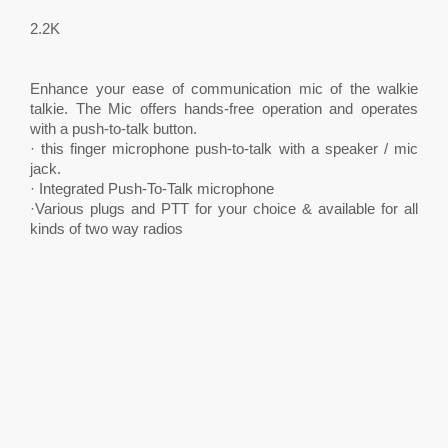
2.2K
Enhance your ease of communication mic of the walkie
talkie. The Mic offers hands-free operation and operates
with a push-to-talk button.
· this finger microphone push-to-talk with a speaker / mic
jack.
· Integrated Push-To-Talk microphone
·Various plugs and PTT for your choice & available for all
kinds of two way radios