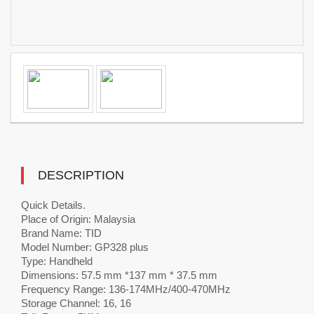
DESCRIPTION
Quick Details.
Place of Origin: Malaysia
Brand Name: TID
Model Number: GP328 plus
Type: Handheld
Dimensions: 57.5 mm *137 mm * 37.5 mm
Frequency Range: 136-174MHz/400-470MHz
Storage Channel: 16, 16