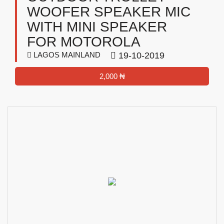
WOOFER SPEAKER MIC
WITH MINI SPEAKER
FOR MOTOROLA
LAGOS MAINLAND
19-10-2019
2,000 ₦