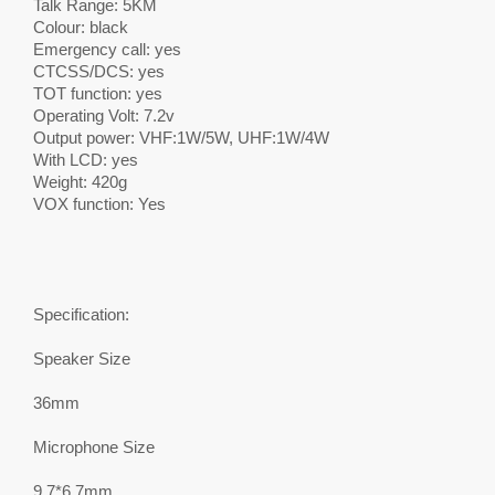
Talk Range: 5KM
Colour: black
Emergency call: yes
CTCSS/DCS: yes
TOT function: yes
Operating Volt: 7.2v
Output power: VHF:1W/5W, UHF:1W/4W
With LCD: yes
Weight: 420g
VOX function: Yes
Specification:
Speaker Size
36mm
Microphone Size
9.7*6.7mm