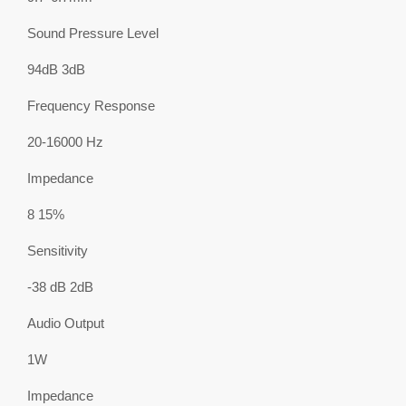
Sound Pressure Level
94dB 3dB
Frequency Response
20-16000 Hz
Impedance
8 15%
Sensitivity
-38 dB 2dB
Audio Output
1W
Impedance