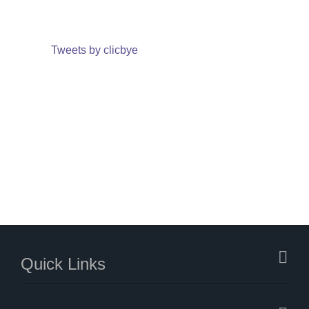
Tweets by clicbye
Quick Links