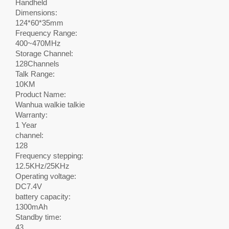
Handheld
Dimensions:
124*60*35mm
Frequency Range:
400~470MHz
Storage Channel:
128Channels
Talk Range:
10KM
Product Name:
Wanhua walkie talkie
Warranty:
1 Year
channel:
128
Frequency stepping:
12.5KHz/25KHz
Operating voltage:
DC7.4V
battery capacity:
1300mAh
Standby time:
43