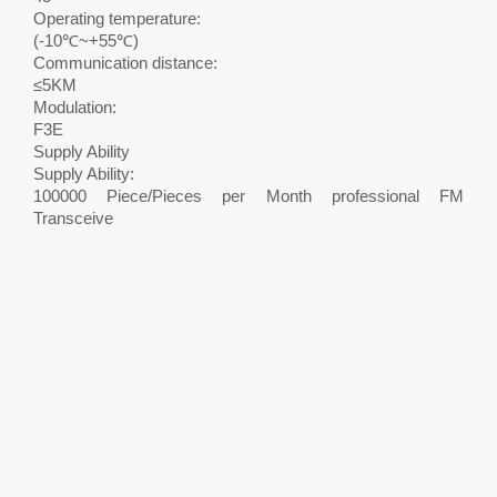
Operating temperature:
(-10℃~+55℃)
Communication distance:
≤5KM
Modulation:
F3E
Supply Ability
Supply Ability:
100000 Piece/Pieces per Month professional FM
Transceive