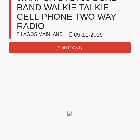
BAND WALKIE TALKIE
CELL PHONE TWO WAY
RADIO
LAGOS MAINLAND
05-11-2019
1,500,008 ₦