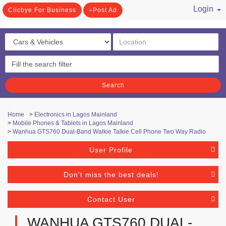
Login
Clicbye For Business
Post Ad
/ Register
Search
Home
>
Electronics in Lagos Mainland
>
Mobile Phones & Tablets in Lagos Mainland
>
Wanhua GTS760 Dual-Band Walkie Talkie Cell Phone Two Way Radio
User Profile
Don't miss the best deals!
Contact User
WANHUA GTS760 DUAL-