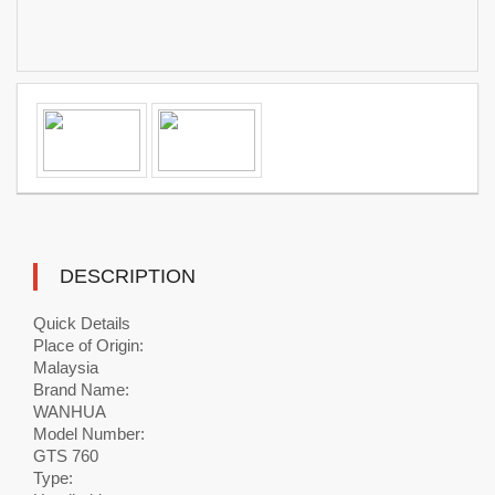
DESCRIPTION
Quick Details
Place of Origin:
Malaysia
Brand Name:
WANHUA
Model Number:
GTS 760
Type: