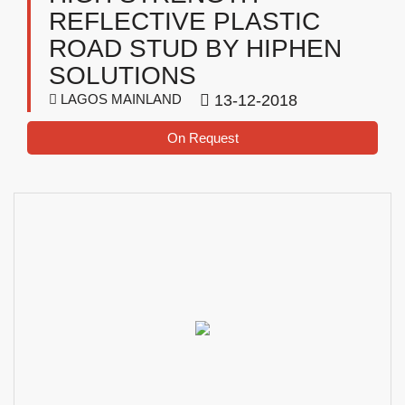
REFLECTIVE PLASTIC
ROAD STUD BY HIPHEN
SOLUTIONS
LAGOS MAINLAND
13-12-2018
On Request