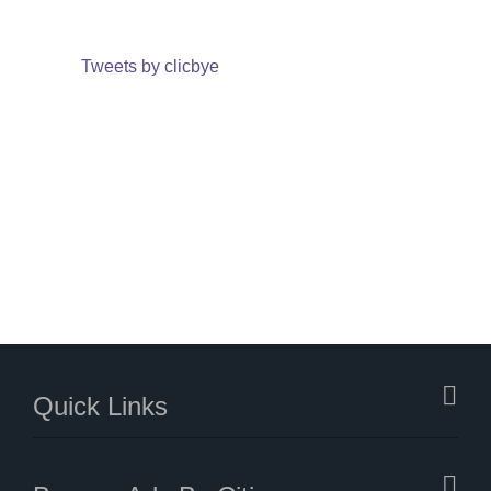
Tweets by clicbye
Quick Links