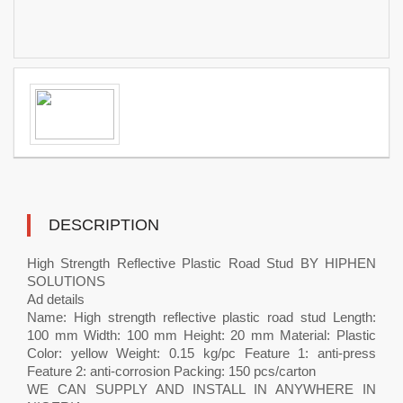
DESCRIPTION
High Strength Reflective Plastic Road Stud BY HIPHEN
SOLUTIONS
Ad details
Name: High strength reflective plastic road stud Length:
100 mm Width: 100 mm Height: 20 mm Material: Plastic
Color: yellow Weight: 0.15 kg/pc Feature 1: anti-press
Feature 2: anti-corrosion Packing: 150 pcs/carton
WE CAN SUPPLY AND INSTALL IN ANYWHERE IN