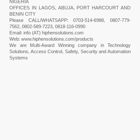
NIGERIA
OFFICES IN LAGOS, ABUJA, PORT HARCOURT AND
BENIN CITY
Please CALL/WHATSAPP: 0703-514-6988, 0807-779-
7562, 0802-589-7223, 0818-116-0990
Email: info (AT) hiphensolutions.com
Web: www.hiphensolutions.com/products
We are Multi-Award Winning company in Technology
Solutions, Access Control, Safety, Security and Automation
Systems