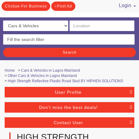
Login
Clicbye For Business
Post Ad
/ Register
Search
Home
>
Cars & Vehicles in Lagos Mainland
>
Other Cars & Vehicles in Lagos Mainland
>
High Strength Reflective Plastic Road Stud BY HIPHEN SOLUTIONS
User Profile
Don't miss the best deals!
Contact User
HIGH STRENGTH