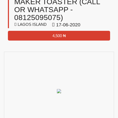
MAKER TOASTER (CALL
OR WHATSAPP -
08125095075)
LAGOS ISLAND
17-06-2020
4,500 ₦