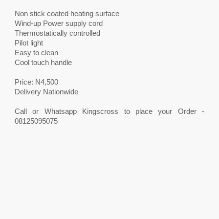
Non stick coated heating surface
Wind-up Power supply cord
Thermostatically controlled
Pilot light
Easy to clean
Cool touch handle
Price: N4,500
Delivery Nationwide
Call or Whatsapp Kingscross to place your Order -
08125095075