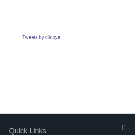
Tweets by clicbye
Quick Links