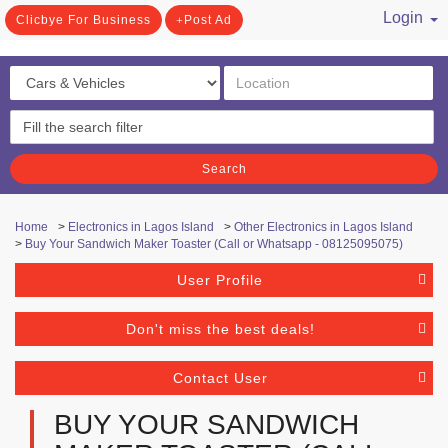
Login
Clicbye For Business
Post Ad
/ Register
Search
Home
>
Electronics in Lagos Island
>
Other Electronics in Lagos Island
>
Buy Your Sandwich Maker Toaster (Call or Whatsapp - 08125095075)
User Profile
Don't miss the best deals!
Contact User
BUY YOUR SANDWICH