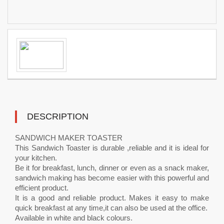
DESCRIPTION
SANDWICH MAKER TOASTER
This Sandwich Toaster is durable ,reliable and it is ideal for
your kitchen.
Be it for breakfast, lunch, dinner or even as a snack maker,
sandwich making has become easier with this powerful and
efficient product.
It is a good and reliable product. Makes it easy to make
quick breakfast at any time,it can also be used at the office.
Available in white and black colours.