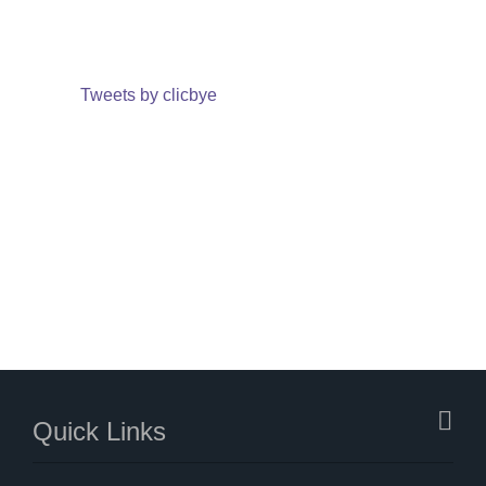
Tweets by clicbye
Quick Links