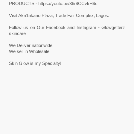
PRODUCTS - https://youtu.be/36r9CCvkH9c
Visit Akn15kano Plaza, Trade Fair Complex, Lagos.
Follow us on Our Facebook and Instagram - Glowgetterz
skincare
We Deliver nationwide.
We sell in Wholesale.
Skin Glow is my Specialty!