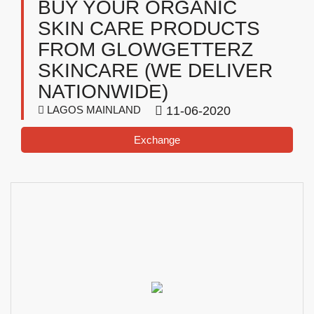
BUY YOUR ORGANIC
SKIN CARE PRODUCTS
FROM GLOWGETTERZ
SKINCARE (WE DELIVER
NATIONWIDE)
LAGOS MAINLAND
11-06-2020
Exchange