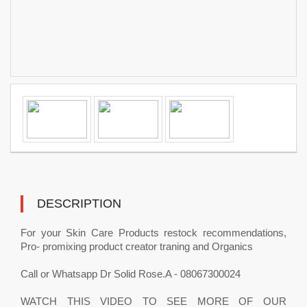
DESCRIPTION
For your Skin Care Products restock recommendations,
Pro- promixing product creator traning and Organics
Call or Whatsapp Dr Solid Rose.A - 08067300024
WATCH THIS VIDEO TO SEE MORE OF OUR