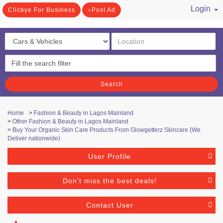
Login
Clicbye For Business
Post Ad
/ Register
Search
Home
>
Fashion & Beauty in Lagos Mainland
>
Other Fashion & Beauty in Lagos Mainland
>
Buy Your Organic Skin Care Products From Glowgetterz Skincare (We
Deliver nationwide)
User Profile
Don't miss the best deals!
Contact User