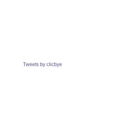
Tweets by clicbye