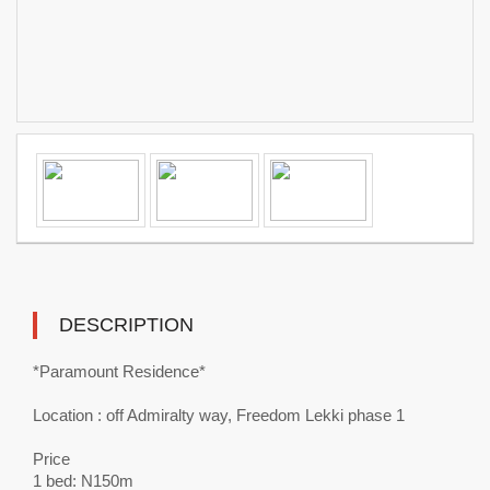
DESCRIPTION
*Paramount Residence*
Location : off Admiralty way, Freedom Lekki phase 1
Price
1 bed: N150m