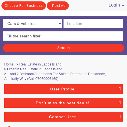
Login
Clicbye For Business
Post Ad
/ Register
Search
Home
>
Real Estate in Lagos Island
>
Other in Real Estate in Lagos Island
>
1 and 2 Bedroom Apartments For Sale at Paramount Residence,
Admiralty Way (Call 07060906169)
User Profile
Don't miss the best deals!
Contact User