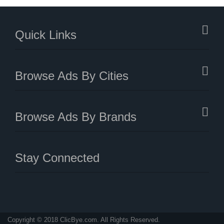
Quick Links
Browse Ads By Cities
Browse Ads By Brands
Stay Connected
Copyright © 2018 ClicBye.com. All Rights Reserved.