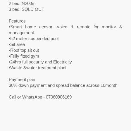
2 bed: N200m
3 bed: SOLD OUT
Features
•Smart home censor -voice & remote for monitor &
management
•52 meter suspended pool
•Sit area
•Roof top sit out
•Fully fitted gym
•24hrs full security and Electricity
•Waste &water treatment plant
Payment plan
30% down payment and spread balance across 10month
Call or WhatsApp - 07060906169