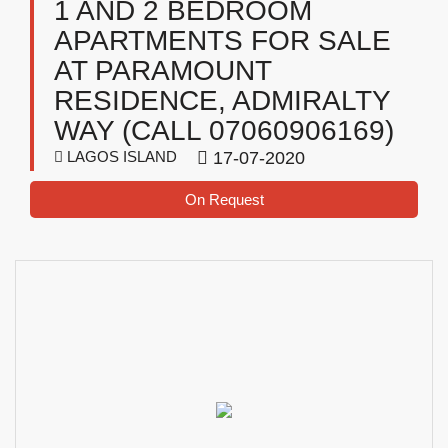
1 AND 2 BEDROOM
APARTMENTS FOR SALE
AT PARAMOUNT
RESIDENCE, ADMIRALTY
WAY (CALL 07060906169)
LAGOS ISLAND
17-07-2020
On Request