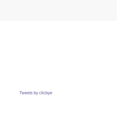
Tweets by clicbye