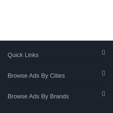
Quick Links
Browse Ads By Cities
Browse Ads By Brands