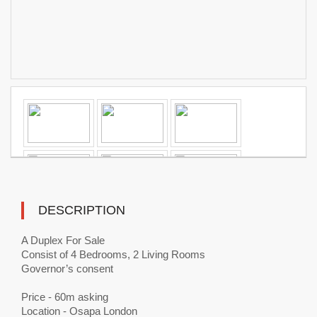
DESCRIPTION
A Duplex For Sale
Consist of 4 Bedrooms, 2 Living Rooms
Governor’s consent
Price - 60m asking
Location - Osapa London