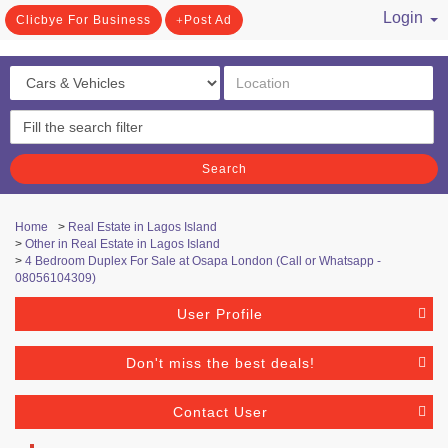
Login
Clicbye For Business
Post Ad
/ Register
Search
Home
>
Real Estate in Lagos Island
>
Other in Real Estate in Lagos Island
>
4 Bedroom Duplex For Sale at Osapa London (Call or Whatsapp -
08056104309)
User Profile
Don't miss the best deals!
Contact User