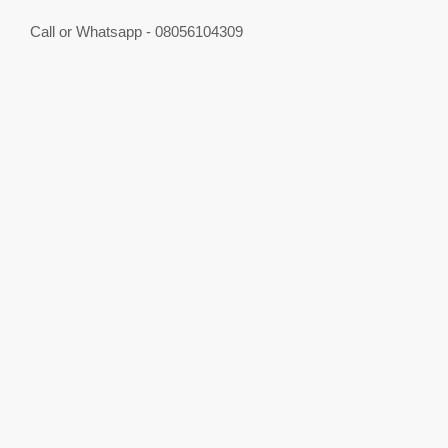
Call or Whatsapp - 08056104309