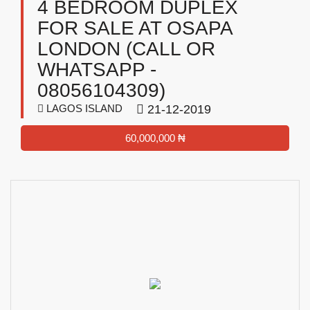
4 BEDROOM DUPLEX
FOR SALE AT OSAPA
LONDON (CALL OR
WHATSAPP -
08056104309)
LAGOS ISLAND
21-12-2019
60,000,000 ₦