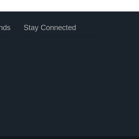
nds
Stay Connected