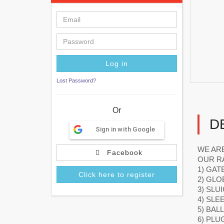
Lost Password?
Or
D
Sign in with Google
WE ARE
Facebook
OUR R
1) GAT
Click here to register
2) GLO
3) SLU
4) SLE
5) BAL
6) PLU