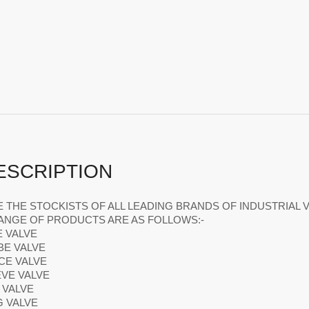
ESCRIPTION
 THE STOCKISTS OF ALL LEADING BRANDS OF INDUSTRIAL V
ANGE OF PRODUCTS ARE AS FOLLOWS:-
E VALVE
BE VALVE
ICE VALVE
EVE VALVE
L VALVE
G VALVE