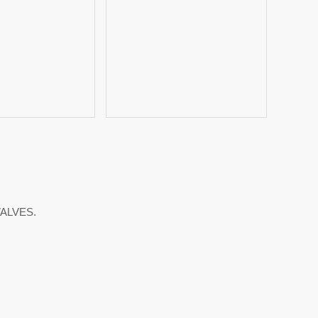
ALVES.