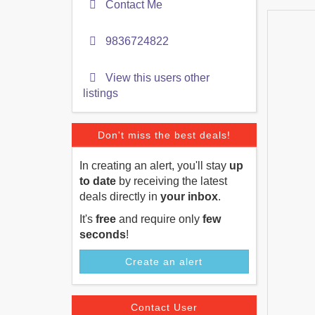
Contact Me
9836724822
View this users other
listings
Don't miss the best deals!
In creating an alert, you'll stay
up
to date
by receiving the latest
deals directly in
your inbox
.
It's
free
and require only
few
seconds
!
Create an alert
Contact User