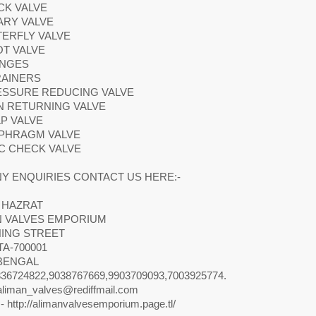
CK VALVE
ARY VALVE
TERFLY VALVE
OT VALVE
ANGES
RAINERS
RESSURE REDUCING VALVE
N RETURNING VALVE
LP VALVE
APHRAGM VALVE
SC CHECK VALVE
Y ENQUIRIES CONTACT US HERE:-
 HAZRAT
N VALVES EMPORIUM
NING STREET
A-700001
BENGAL
36724822,9038767669,9903709093,7003925774.
aliman_valves@rediffmail.com
- http://alimanvalvesemporium.page.tl/