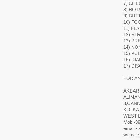
7) CHE
8) ROT
9) BUT
10) FO
11) FL
12) ST
13) P
14) NO
15) PU
16) DI
17) DI
FOR AN
AKBAR
ALIMA
8,CAN
KOLKAT
WEST 
Mob:-98
email:-
website: