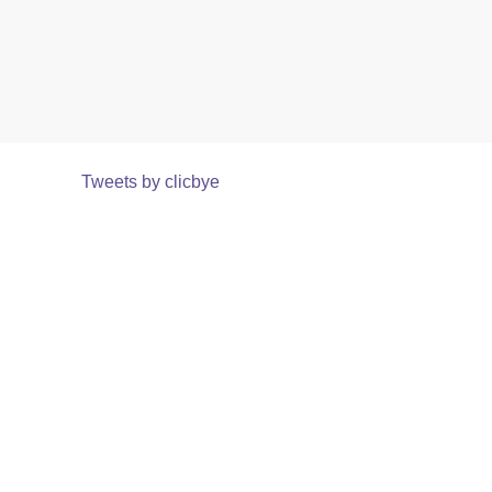
Tweets by clicbye