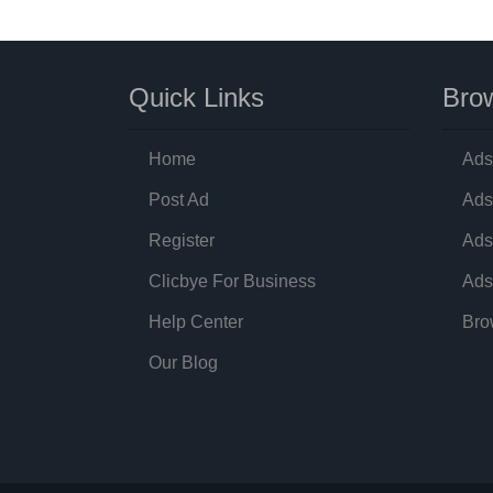
Quick Links
Brow
Home
Ads
Post Ad
Ads
Register
Ads
Clicbye For Business
Ads
Help Center
Bro
Our Blog