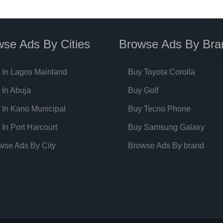
se Ads By Cities
Browse Ads By Bra
 In Lagos Mainland
Buy Toyota Corolla
 In Abuja
Buy Golf
 In Kano Municipal
Buy Tecno Phone
 In Port Harcourt
Buy Samsung Galaxy
wse Ads By City
Browse Ads By brand