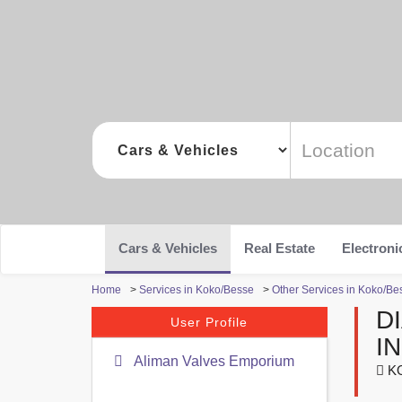
Cars & Vehicles
Real Estate
Electroni
Home
>
Services in Koko/Besse
>
Other Services in Koko/Be
D
User Profile
I
Aliman Valves Emporium
KO