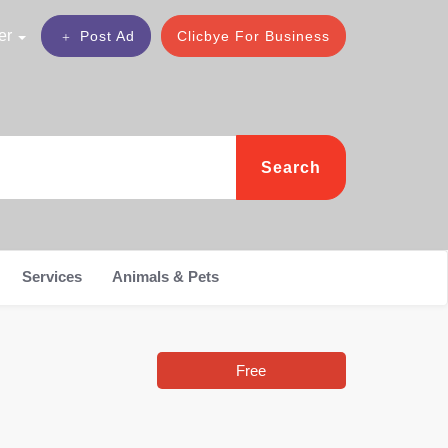
er
Post Ad
Clicbye For Business
Search
Services
Animals & Pets
Free