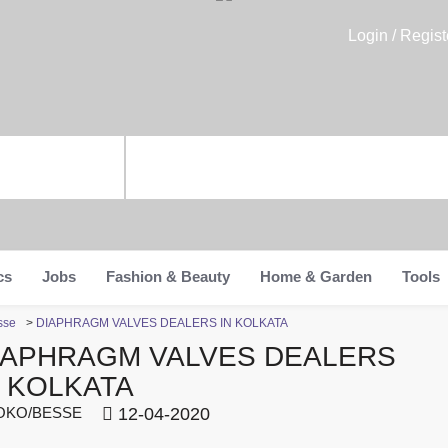
Login / Regist
cs
Jobs
Fashion & Beauty
Home & Garden
Tools
sse
>
DIAPHRAGM VALVES DEALERS IN KOLKATA
IAPHRAGM VALVES DEALERS
N KOLKATA
KO/BESSE
12-04-2020