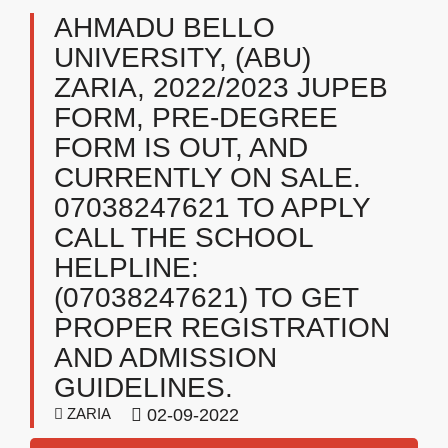
AHMADU BELLO
UNIVERSITY, (ABU)
ZARIA, 2022/2023 JUPEB
FORM, PRE-DEGREE
FORM IS OUT, AND
CURRENTLY ON SALE.
07038247621 TO APPLY
CALL THE SCHOOL
HELPLINE:
(07038247621) TO GET
PROPER REGISTRATION
AND ADMISSION
GUIDELINES.
ZARIA
02-09-2022