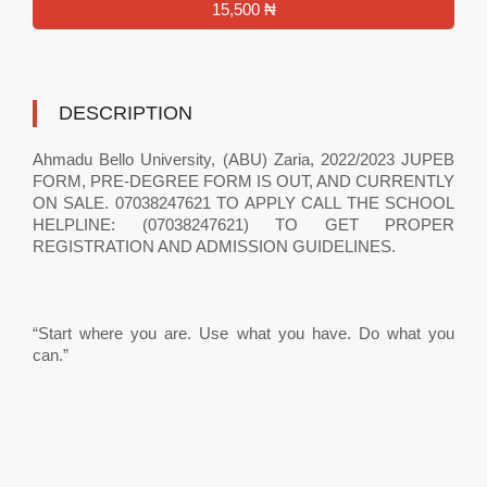
15,500 ₦
DESCRIPTION
Ahmadu Bello University, (ABU) Zaria, 2022/2023 JUPEB
FORM, PRE-DEGREE FORM IS OUT, AND CURRENTLY
ON SALE. 07038247621 TO APPLY CALL THE SCHOOL
HELPLINE: (07038247621) TO GET PROPER
REGISTRATION AND ADMISSION GUIDELINES.
“Start where you are. Use what you have. Do what you
can.”