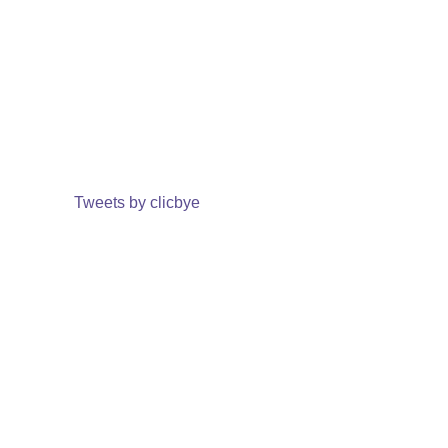
Tweets by clicbye