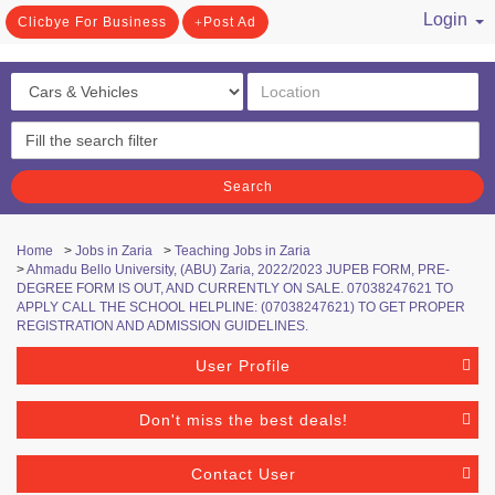
Login
Clicbye For Business
Post Ad
/ Register
Search
Home
>
Jobs in Zaria
>
Teaching Jobs in Zaria
>
Ahmadu Bello University, (ABU) Zaria, 2022/2023 JUPEB FORM, PRE-
DEGREE FORM IS OUT, AND CURRENTLY ON SALE. 07038247621 TO
APPLY CALL THE SCHOOL HELPLINE: (07038247621) TO GET PROPER
REGISTRATION AND ADMISSION GUIDELINES.
User Profile
Don't miss the best deals!
Contact User