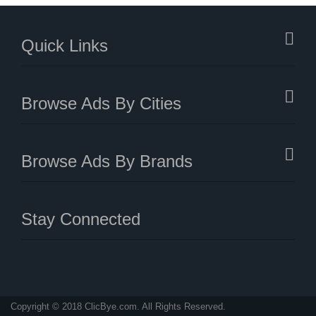
Quick Links
Browse Ads By Cities
Browse Ads By Brands
Stay Connected
Copyright © 2018 ClicBye.com. All Rights Reserved.