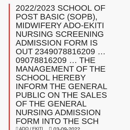
2022/2023 SCHOOL OF
POST BASIC (SOPB),
MIDWIFERY ADO-EKITI
NURSING SCREENING
ADMISSION FORM IS
OUT 2349078816209 …
09078816209 … THE
MANAGEMENT OF THE
SCHOOL HEREBY
INFORM THE GENERAL
PUBLIC ON THE SALES
OF THE GENERAL
NURSING ADMISSION
FORM INTO THE SCH
ADO / EKITI
03-09-2022