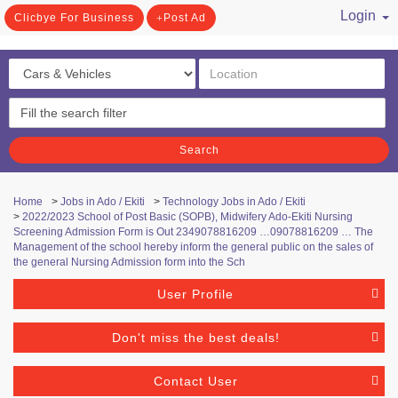
Login
Clicbye For Business
Post Ad
/ Register
Search
Home
>
Jobs in Ado / Ekiti
>
Technology Jobs in Ado / Ekiti
>
2022/2023 School of Post Basic (SOPB), Midwifery Ado-Ekiti Nursing
Screening Admission Form is Out 2349078816209 …09078816209 … The
Management of the school hereby inform the general public on the sales of
the general Nursing Admission form into the Sch
User Profile
Don't miss the best deals!
Contact User