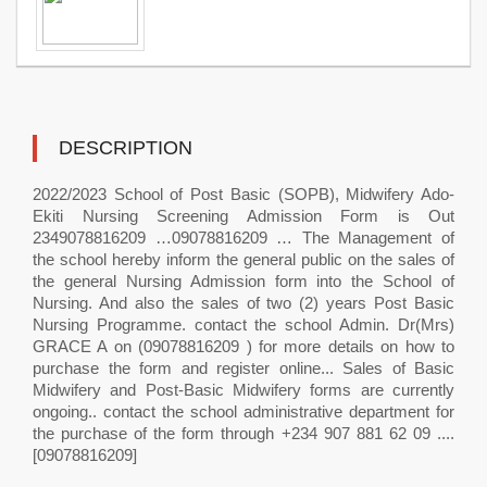
DESCRIPTION
2022/2023 School of Post Basic (SOPB), Midwifery Ado-
Ekiti Nursing Screening Admission Form is Out
2349078816209 …09078816209 … The Management of
the school hereby inform the general public on the sales of
the general Nursing Admission form into the School of
Nursing. And also the sales of two (2) years Post Basic
Nursing Programme. contact the school Admin. Dr(Mrs)
GRACE A on (09078816209 ) for more details on how to
purchase the form and register online... Sales of Basic
Midwifery and Post-Basic Midwifery forms are currently
ongoing.. contact the school administrative department for
the purchase of the form through +234 907 881 62 09 ....
[09078816209]