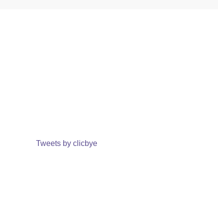
Tweets by clicbye