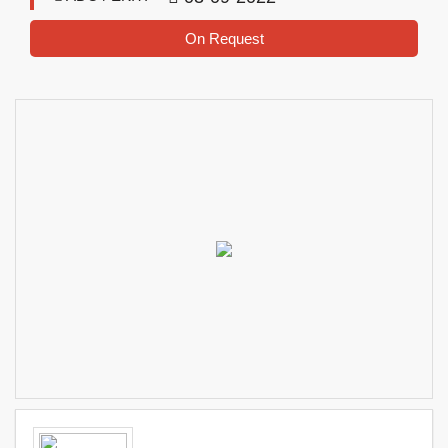
On Request