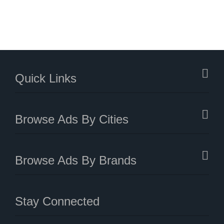
Quick Links
Browse Ads By Cities
Browse Ads By Brands
Stay Connected