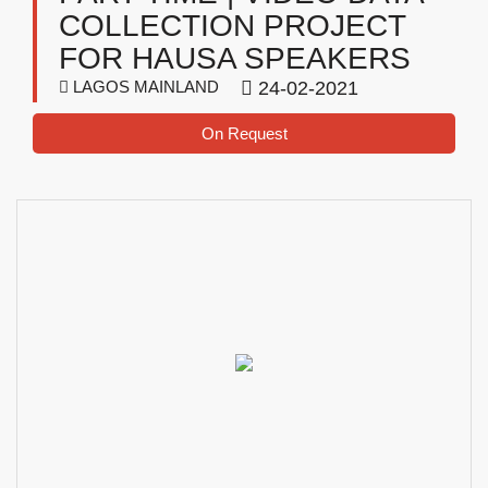
COLLECTION PROJECT
FOR HAUSA SPEAKERS
LAGOS MAINLAND
24-02-2021
On Request