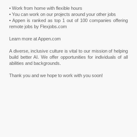
• Work from home with flexible hours
• You can work on our projects around your other jobs
• Appen is ranked as top 1 out of 100 companies offering
remote jobs by Flexjobs.com
Learn more at Appen.com
A diverse, inclusive culture is vital to our mission of helping
build better AI. We offer opportunities for individuals of all
abilities and backgrounds.
Thank you and we hope to work with you soon!