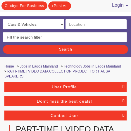
Login
Clicbye For Business
Post Ad
/ Register
Search
Home
>
Jobs in Lagos Mainland
>
Technology Jobs in Lagos Mainland
>
PART-TIME | VIDEO DATA COLLECTION PROJECT FOR HAUSA
SPEAKERS
User Profile
Don't miss the best deals!
Contact User
PART-TIME | VIDEO DATA