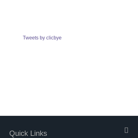
Tweets by clicbye
Quick Links