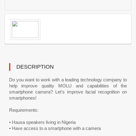
DESCRIPTION
Do you want to work with a leading technology company to
help improve quality MOLU and capabilities of the
smartphone camera? Let's improve facial recognition on
smartphones!
Requirements:
• Hausa speakers living in Nigeria
• Have access to a smartphone with a camera