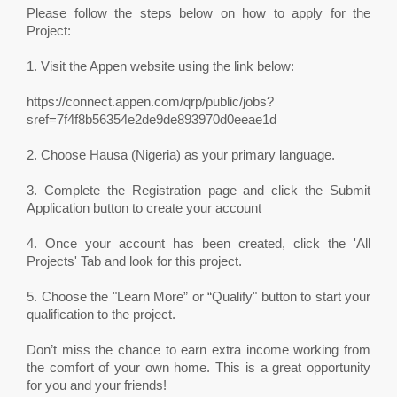
Please follow the steps below on how to apply for the
Project:
1. Visit the Appen website using the link below:
https://connect.appen.com/qrp/public/jobs?
sref=7f4f8b56354e2de9de893970d0eeae1d
2. Choose Hausa (Nigeria) as your primary language.
3. Complete the Registration page and click the Submit
Application button to create your account
4. Once your account has been created, click the 'All
Projects' Tab and look for this project.
5. Choose the "Learn More” or “Qualify" button to start your
qualification to the project.
Don’t miss the chance to earn extra income working from
the comfort of your own home. This is a great opportunity
for you and your friends!