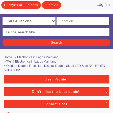
Login
Clicbye For Business
Post Ad
/ Register
Search
Home
>
Electronics in Lagos Mainland
>
TVs & Electronics in Lagos Mainland
>
Outdoor Double Faces Led Display Double Sided LED Sign BY HIPHEN
SOLUTIONS
User Profile
Don't miss the best deals!
Contact User