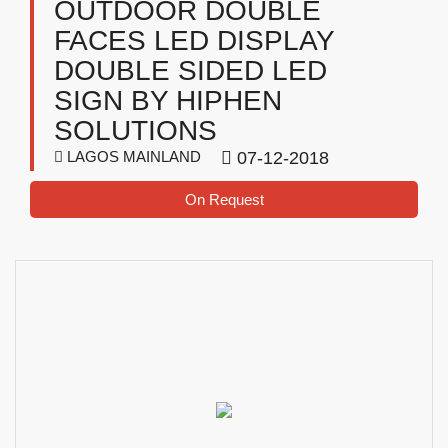
OUTDOOR DOUBLE
FACES LED DISPLAY
DOUBLE SIDED LED
SIGN BY HIPHEN
SOLUTIONS
LAGOS MAINLAND
07-12-2018
On Request