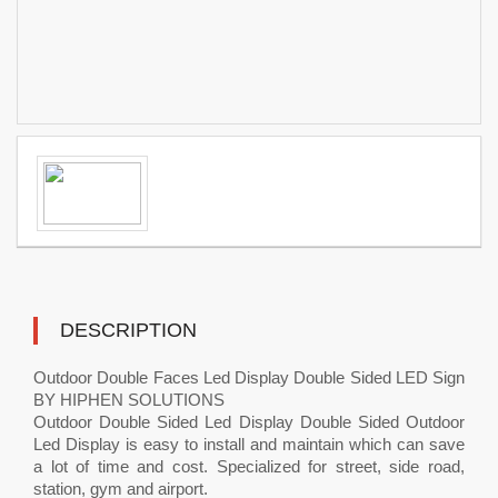
DESCRIPTION
Outdoor Double Faces Led Display Double Sided LED Sign
BY HIPHEN SOLUTIONS
Outdoor Double Sided Led Display Double Sided Outdoor
Led Display is easy to install and maintain which can save
a lot of time and cost. Specialized for street, side road,
station, gym and airport.