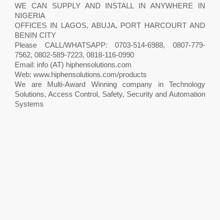
WE CAN SUPPLY AND INSTALL IN ANYWHERE IN
NIGERIA
OFFICES IN LAGOS, ABUJA, PORT HARCOURT AND
BENIN CITY
Please CALL/WHATSAPP: 0703-514-6988, 0807-779-
7562, 0802-589-7223, 0818-116-0990
Email: info (AT) hiphensolutions.com
Web: www.hiphensolutions.com/products
We are Multi-Award Winning company in Technology
Solutions, Access Control, Safety, Security and Automation
Systems