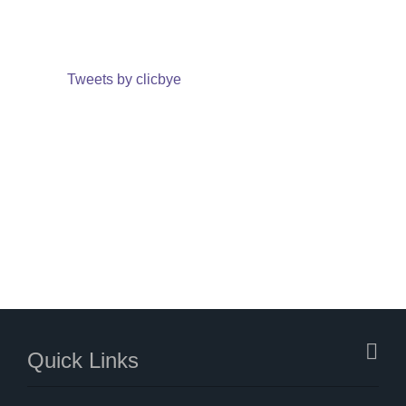
Tweets by clicbye
Quick Links