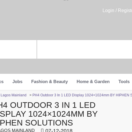
Login / Regist
cs
Jobs
Fashion & Beauty
Home & Garden
Tools
n Lagos Mainland
>
PH4 Outdoor 3 In 1 LED Display 1024×1024mm BY HIPHEN
H4 OUTDOOR 3 IN 1 LED
ISPLAY 1024×1024MM BY
IPHEN SOLUTIONS
GOS MAINLAND
07-12-2018