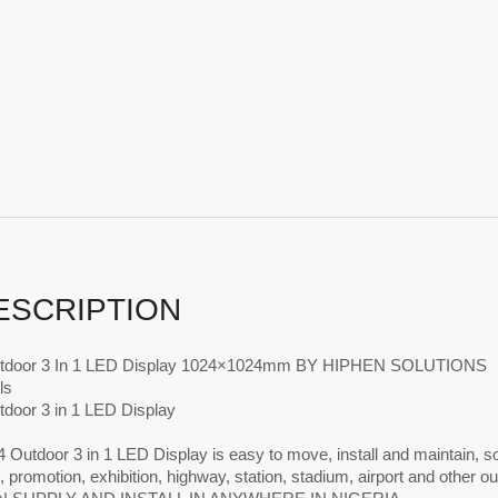
ESCRIPTION
tdoor 3 In 1 LED Display 1024×1024mm BY HIPHEN SOLUTIONS
ls
door 3 in 1 LED Display
Outdoor 3 in 1 LED Display is easy to move, install and maintain, so 
, promotion, exhibition, highway, station, stadium, airport and other o