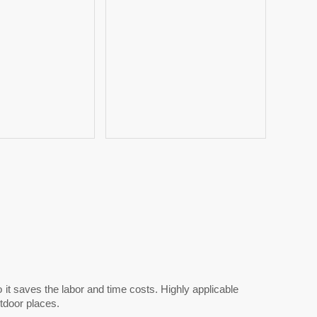
it saves the labor and time costs. Highly applicable
utdoor places.