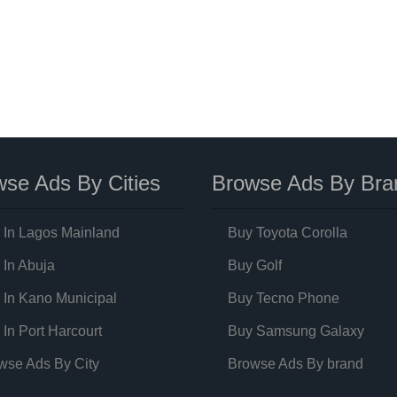
se Ads By Cities
Browse Ads By Bra
 In Lagos Mainland
Buy Toyota Corolla
 In Abuja
Buy Golf
 In Kano Municipal
Buy Tecno Phone
 In Port Harcourt
Buy Samsung Galaxy
wse Ads By City
Browse Ads By brand