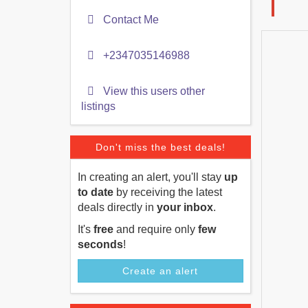
Contact Me
+2347035146988
View this users other
listings
Don't miss the best deals!
In creating an alert, you'll stay
up
to date
by receiving the latest
deals directly in
your inbox
.
It's
free
and require only
few
seconds
!
Create an alert