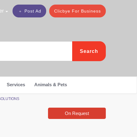
er
Post Ad
Clicbye For Business
Search
Services
Animals & Pets
 SOLUTIONS
On Request