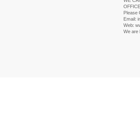
WE CAN
OFFICE
Please 
Email: i
Web: ww
We are 