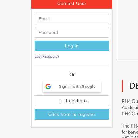
Contact User
Lost Password?
Or
D
Sign in with Google
Facebook
PH4 Ou
Ad detai
PH4 Out
Click here to register
The PH4 
for bank