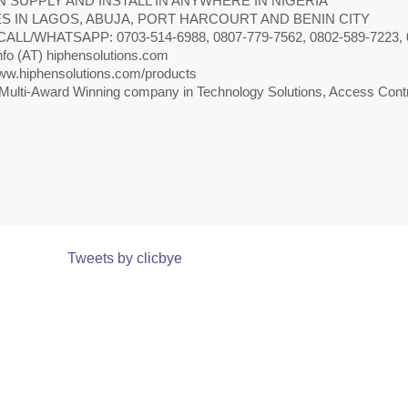
 SUPPLY AND INSTALL IN ANYWHERE IN NIGERIA
S IN LAGOS, ABUJA, PORT HARCOURT AND BENIN CITY
CALL/WHATSAPP: 0703-514-6988, 0807-779-7562, 0802-589-7223, 
nfo (AT) hiphensolutions.com
w.hiphensolutions.com/products
Multi-Award Winning company in Technology Solutions, Access Contr
Tweets by clicbye