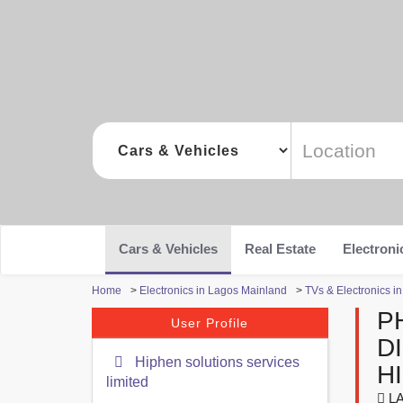
Cars & Vehicles
Real Estate
Electroni
Home
>
Electronics in Lagos Mainland
>
TVs & Electronics i
P
User Profile
D
Hiphen solutions services
H
limited
LA