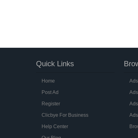
Quick Links
Brow
Home
Ads
Post Ad
Ads
Register
Ads
Clicbye For Business
Ads
Help Center
Bro
Our Blog