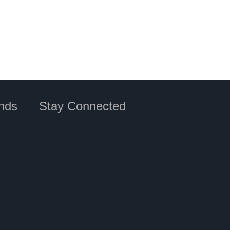
nds
Stay Connected