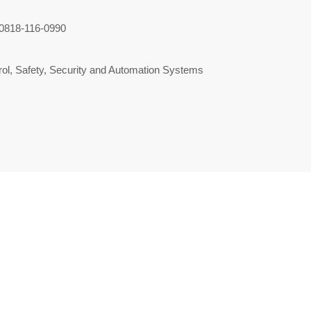
0818-116-0990
ol, Safety, Security and Automation Systems