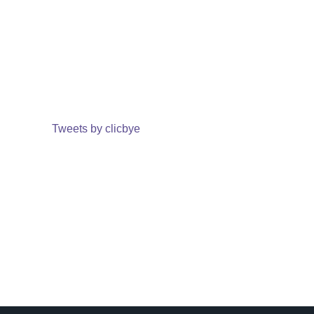
Tweets by clicbye