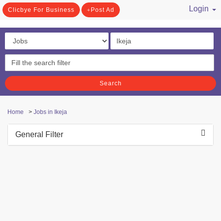
Login
Clicbye For Business
Post Ad
/ Register
Search
Home
>
Jobs in Ikeja
General Filter