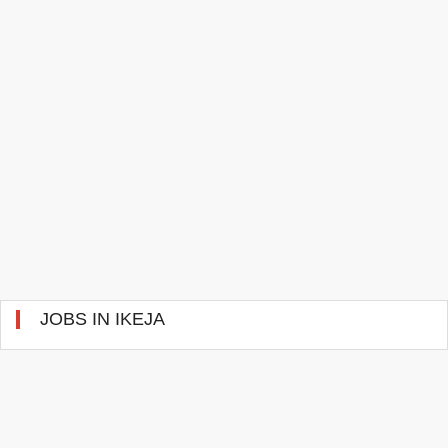
JOBS IN IKEJA