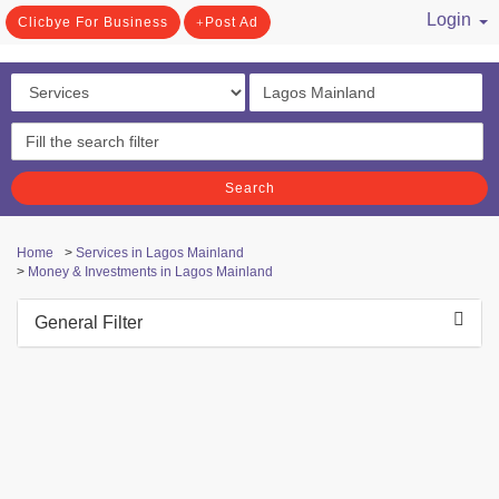
Login
Clicbye For Business
Post Ad
/ Register
Search
Home
>
Services in Lagos Mainland
>
Money & Investments in Lagos Mainland
General Filter