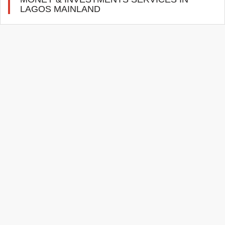
LAGOS MAINLAND