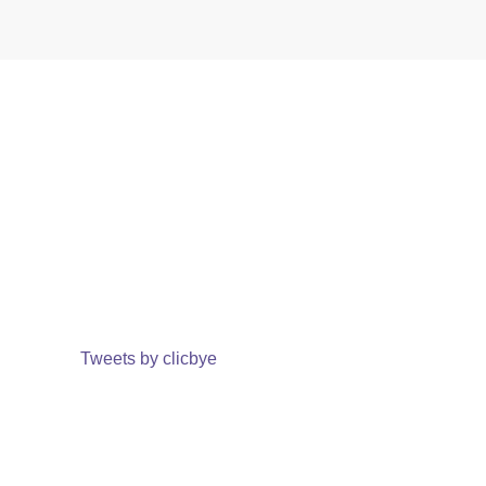
Tweets by clicbye