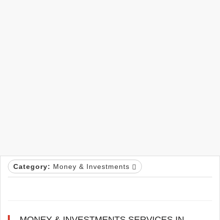
Category:
Money & Investments
MONEY & INVESTMENTS SERVICES IN