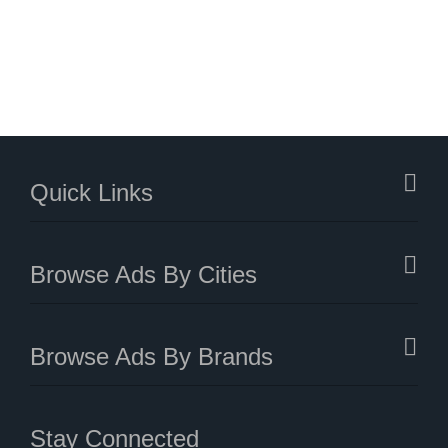
Quick Links
Browse Ads By Cities
Browse Ads By Brands
Stay Connected