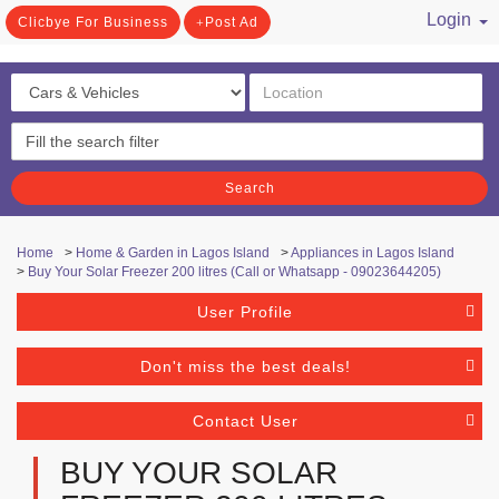
Login
Clicbye For Business
Post Ad
/ Register
Search
Home
>
Home & Garden in Lagos Island
>
Appliances in Lagos Island
>
Buy Your Solar Freezer 200 litres (Call or Whatsapp - 09023644205)
User Profile
Don't miss the best deals!
Contact User
BUY YOUR SOLAR