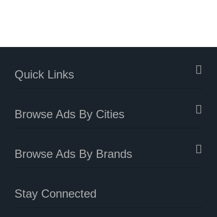
Quick Links
Browse Ads By Cities
Browse Ads By Brands
Stay Connected