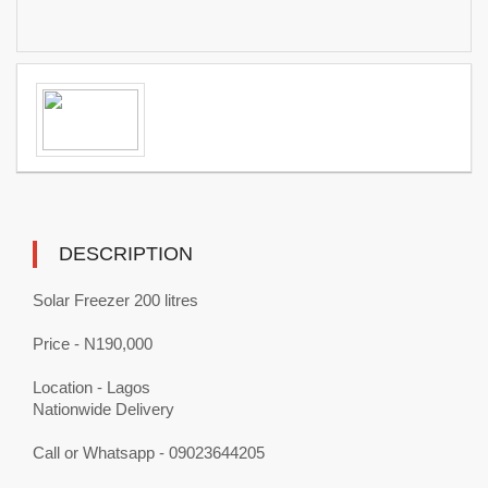
DESCRIPTION
Solar Freezer 200 litres
Price - N190,000
Location - Lagos
Nationwide Delivery
Call or Whatsapp - 09023644205