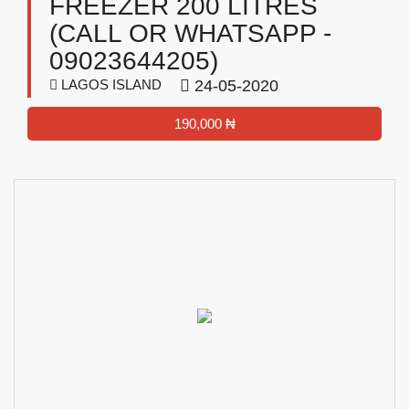
FREEZER 200 LITRES
(CALL OR WHATSAPP -
09023644205)
LAGOS ISLAND
24-05-2020
190,000 ₦