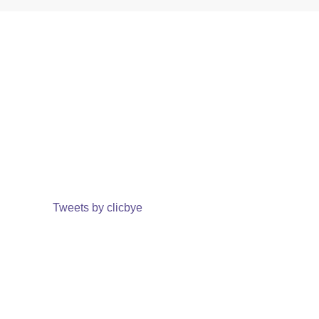
Tweets by clicbye