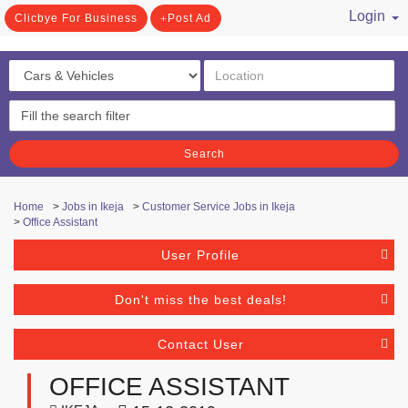
Login
Clicbye For Business
Post Ad
/ Register
Search
Home
>
Jobs in Ikeja
>
Customer Service Jobs in Ikeja
>
Office Assistant
User Profile
Don't miss the best deals!
Contact User
OFFICE ASSISTANT