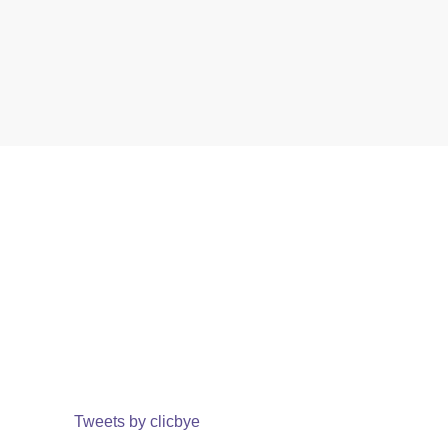
Tweets by clicbye