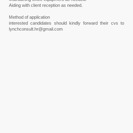
Aiding with client reception as needed.
Method of application
interested candidates should kindly forward their cvs to
lynchconsult.hr@gmail.com