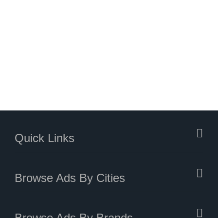
Quick Links
Browse Ads By Cities
Browse Ads By Brands