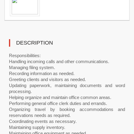
DESCRIPTION
Responsibilities:
Handling incoming calls and other communications.
Managing filing system.
Recording information as needed.
Greeting clients and visitors as needed.
Updating paperwork, maintaining documents and word
processing.
Helping organize and maintain office common areas.
Performing general office clerk duties and errands.
Organizing travel by booking accommodations and
reservations needs as required.
Coordinating events as necessary.
Maintaining supply inventory.
Maintaining office equipment as needed.