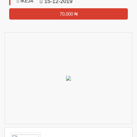
IKEJA
15-12-2019
70,000 ₦