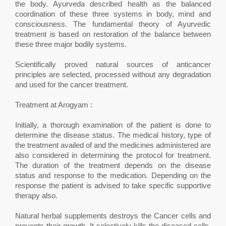
the body. Ayurveda described health as the balanced
coordination of these three systems in body, mind and
consciousness. The fundamental theory of Ayurvedic
treatment is based on restoration of the balance between
these three major bodily systems.
Scientifically proved natural sources of anticancer
principles are selected, processed without any degradation
and used for the cancer treatment.
Treatment at Arogyam :
Initially, a thorough examination of the patient is done to
determine the disease status. The medical history, type of
the treatment availed of and the medicines administered are
also considered in determining the protocol for treatment.
The duration of the treatment depends on the disease
status and response to the medication. Depending on the
response the patient is advised to take specific supportive
therapy also.
Natural herbal supplements destroys the Cancer cells and
prevents their growth. It selectively kills the diseased cells.