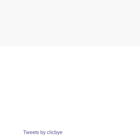
Tweets by clicbye