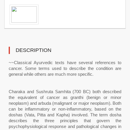
DESCRIPTION
~~Classical Ayurvedic texts have several references to
cancer. Some terms used to describe the condition are
general while others are much more specific.
Charaka and Sushruta Samhita (700 BC) both described
the equivalent of cancer as granthi (benign or minor
neoplasm) and arbuda (malignant or major neoplasm). Both
can be inflammatory or non-inflammatory, based on the
doshas (Vata, Pitta and Kapha) involved. The term dosha
describes the three principles that govern the
psychophysiological response and pathological changes in