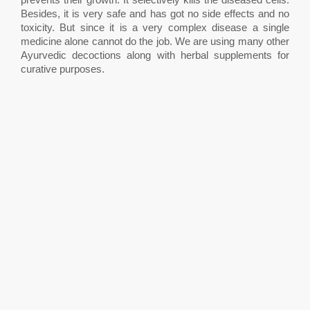
Besides, it is very safe and has got no side effects and no
toxicity. But since it is a very complex disease a single
medicine alone cannot do the job. We are using many other
Ayurvedic decoctions along with herbal supplements for
curative purposes.