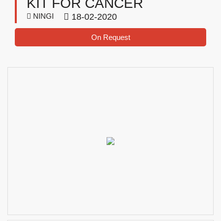
KIT FOR CANCER
NINGI
18-02-2020
On Request