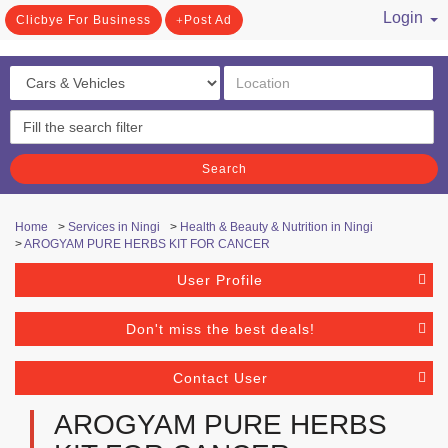
Login
Clicbye For Business
Post Ad
/ Register
Search
Home
>
Services in Ningi
>
Health & Beauty & Nutrition in Ningi
>
AROGYAM PURE HERBS KIT FOR CANCER
User Profile
Don't miss the best deals!
Contact User
AROGYAM PURE HERBS