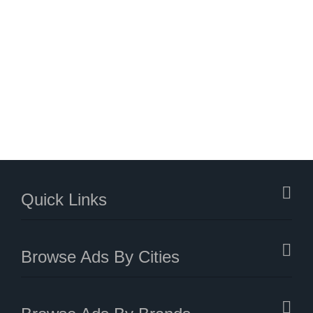
Quick Links
Browse Ads By Cities