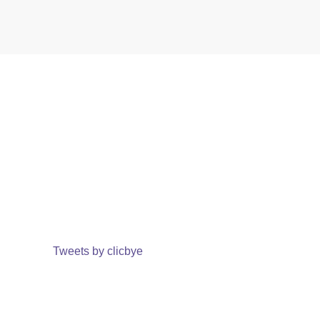
Tweets by clicbye