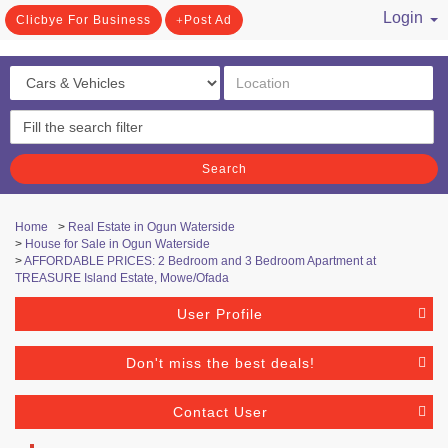
Login
Clicbye For Business
Post Ad
/ Register
Search
Home
>
Real Estate in Ogun Waterside
>
House for Sale in Ogun Waterside
>
AFFORDABLE PRICES: 2 Bedroom and 3 Bedroom Apartment at
TREASURE Island Estate, Mowe/Ofada
User Profile
Don't miss the best deals!
Contact User