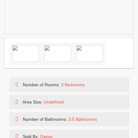
Number of Rooms:
3 Bedrooms
Area Size:
Undefined
Number of Bathrooms:
3.5 Bathrooms
Sold By:
Owner