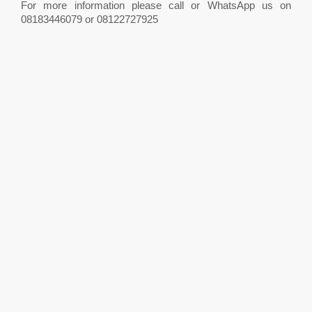
For more information please call or WhatsApp us on
08183446079 or 08122727925