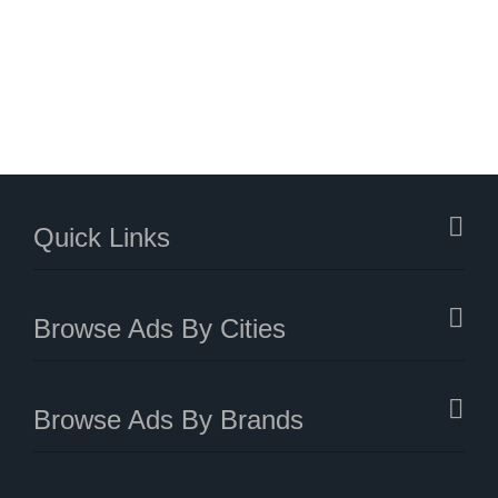
Quick Links
Browse Ads By Cities
Browse Ads By Brands