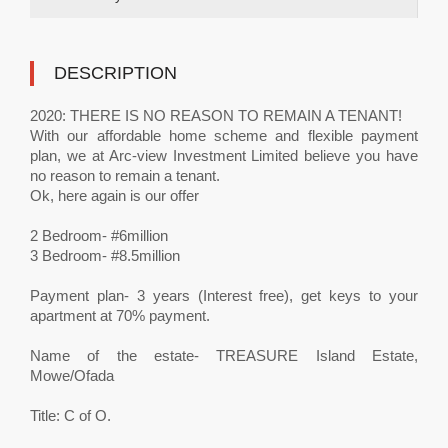
DESCRIPTION
2020: THERE IS NO REASON TO REMAIN A TENANT!
With our affordable home scheme and flexible payment
plan, we at Arc-view Investment Limited believe you have
no reason to remain a tenant.
Ok, here again is our offer
2 Bedroom- #6million
3 Bedroom- #8.5million
Payment plan- 3 years (Interest free), get keys to your
apartment at 70% payment.
Name of the estate- TREASURE Island Estate,
Mowe/Ofada
Title: C of O.