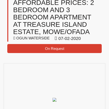
AFFORDABLE PRICES: 2
BEDROOM AND 3
BEDROOM APARTMENT
AT TREASURE ISLAND
ESTATE, MOWE/OFADA
OGUN WATERSIDE
07-02-2020
On Request