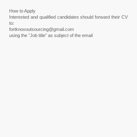
How to Apply
Interested and qualified candidates should forward their CV
to:
fortknoxoutsourcing@gmail.com
using the "Job title" as subject of the email