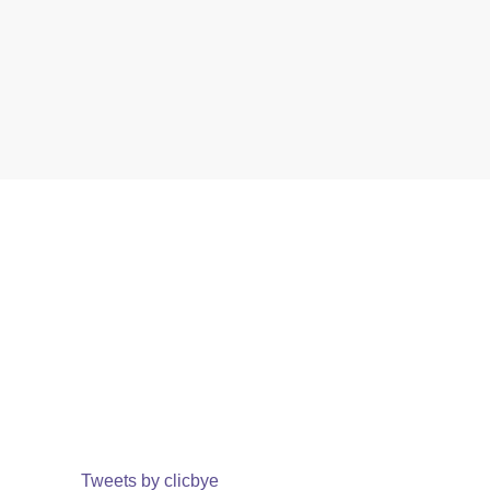
Tweets by clicbye