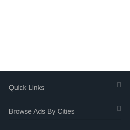
Quick Links
Browse Ads By Cities