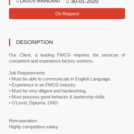
LAGOS MAINLAND
30-01-2020
On Request
DESCRIPTION
Our Client, a leading FMCG requires the services of
competent and experience factory workers.
Job Requirements
• Must be able to communicate in English Language.
• Experience in an FMCG industry
• Must be very diligent and hardworking.
• Must possess good behavior & leadership skills.
• O’Level, Diploma, OND
Remuneration:
Highly competitive salary