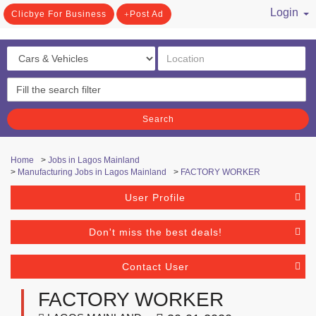
Login
Clicbye For Business
Post Ad
/ Register
Search
Home
>
Jobs in Lagos Mainland
>
Manufacturing Jobs in Lagos Mainland
>
FACTORY WORKER
User Profile
Don't miss the best deals!
Contact User
FACTORY WORKER