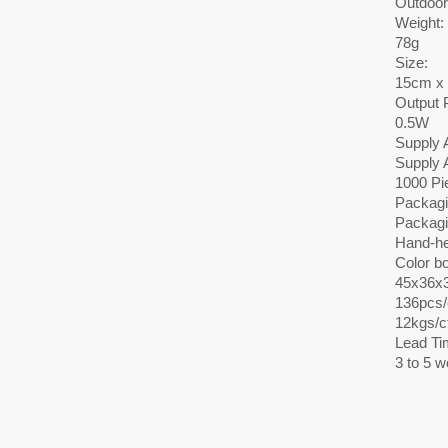
Outdoor
Weight:
78g
Size:
15cm x
Output 
0.5W
Supply A
Supply A
1000 Pi
Packagi
Packagi
Hand-he
Color bo
45x36x
136pcs/c
12kgs/c
Lead Ti
3 to 5 w