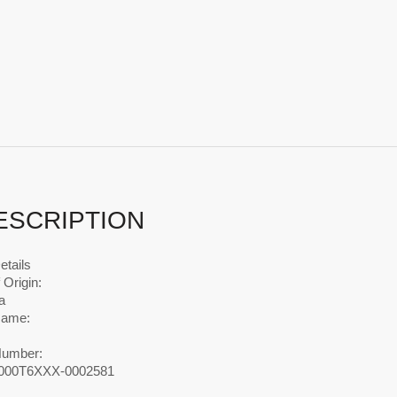
ESCRIPTION
etails
 Origin:
a
Name:
Number:
00T6XXX-0002581