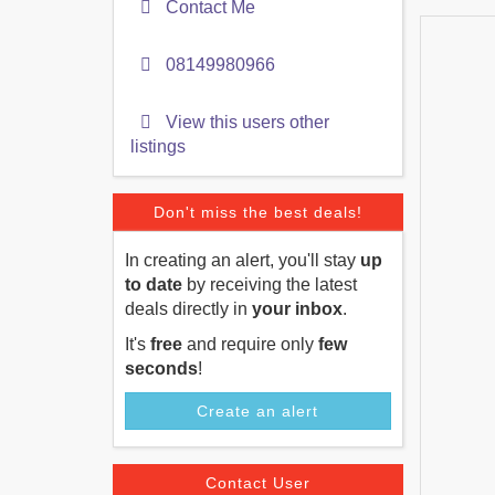
Contact Me
08149980966
View this users other
listings
Don't miss the best deals!
In creating an alert, you'll stay
up
to date
by receiving the latest
deals directly in
your inbox
.
It's
free
and require only
few
seconds
!
Create an alert
Contact User