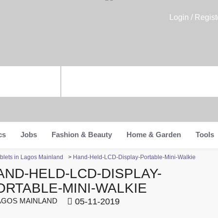
Login / Regist
cs
Jobs
Fashion & Beauty
Home & Garden
Tools
blets in Lagos Mainland
>
Hand-Held-LCD-Display-Portable-Mini-Walkie
AND-HELD-LCD-DISPLAY-
ORTABLE-MINI-WALKIE
GOS MAINLAND
05-11-2019