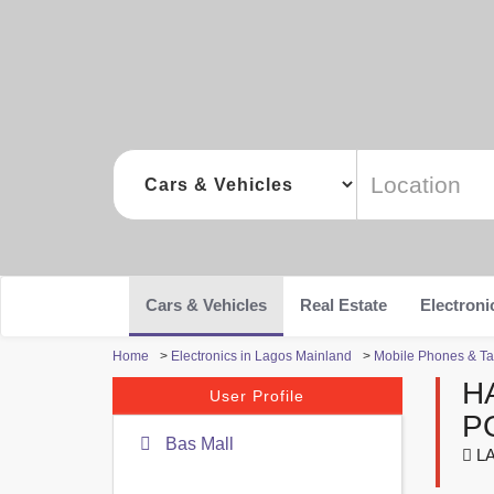
Cars & Vehicles
Real Estate
Electroni
Home
>
Electronics in Lagos Mainland
>
Mobile Phones & Ta
H
User Profile
P
Bas Mall
LA