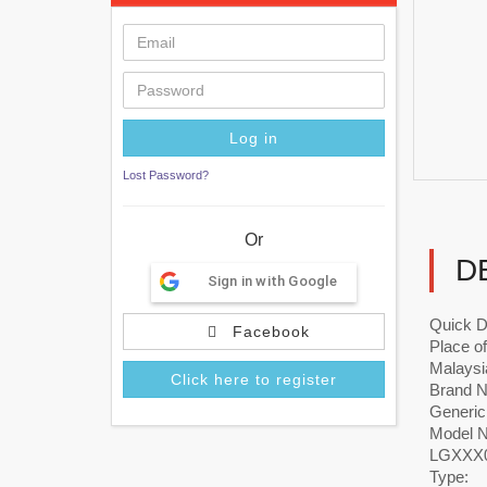
Lost Password?
Or
D
Sign in with Google
Quick D
Facebook
Place of
Malaysi
Click here to register
Brand 
Generic
Model 
LGXXX0
Type: