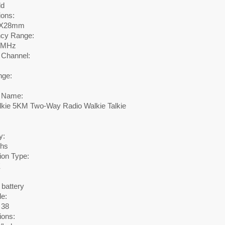
ld
ons:
0X28mm
cy Range:
0MHz
 Channel:
nge:
 Name:
lkie 5KM Two-Way Radio Walkie Talkie
y:
ths
ion Type:
E
 battery
e:
38
ions: