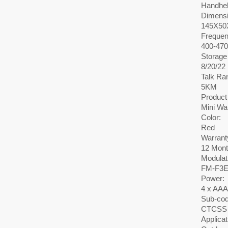
Handhe
Dimensi
145X5
Frequen
400-47
Storage
8/20/22
Talk Ra
5KM
Product
Mini Wa
Color:
Red
Warrant
12 Mon
Modulat
FM-F3
Power:
4 x AAA
Sub-cod
CTCSS 
Applicat