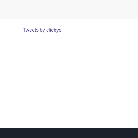
Tweets by clicbye