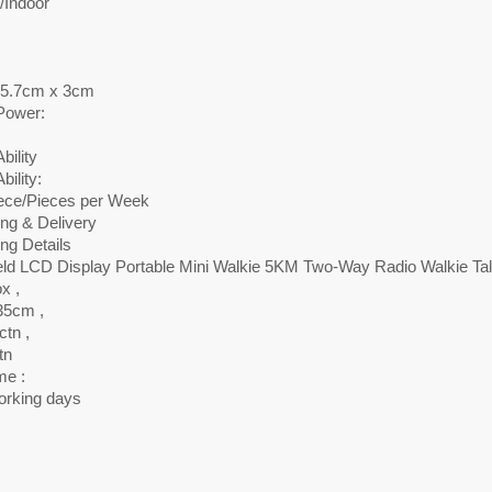
/Indoor
 5.7cm x 3cm
Power:
bility
bility:
ece/Pieces per Week
ng & Delivery
ng Details
ld LCD Display Portable Mini Walkie 5KM Two-Way Radio Walkie Tal
x ,
35cm ,
tn ,
tn
me :
orking days