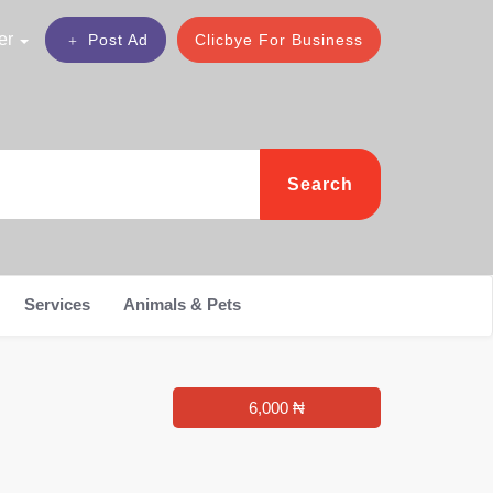
er
Post Ad
Clicbye For Business
Search
Services
Animals & Pets
6,000 ₦