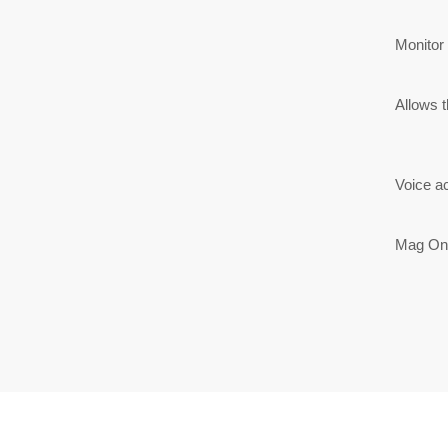
Monitor
Allows t
Voice a
Mag One 