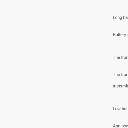
Long bat
Battery 
The fro
The fron
transmit
Low batt
And powe