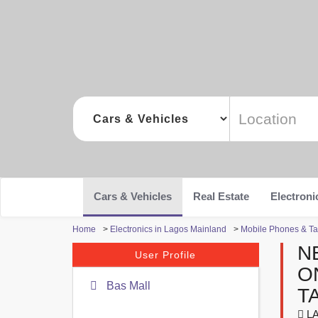
Cars & Vehicles
Real Estate
Electroni
Home
>
Electronics in Lagos Mainland
>
Mobile Phones & Ta
N
User Profile
O
Bas Mall
T
LA