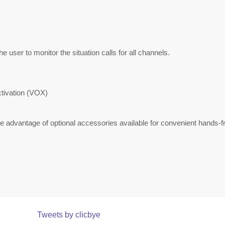
he user to monitor the situation calls for all channels.
ctivation (VOX)
advantage of optional accessories available for convenient hands-fr
Tweets by clicbye