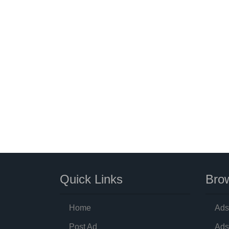
Quick Links
Brow
Home
Ads
Post Ad
Ads