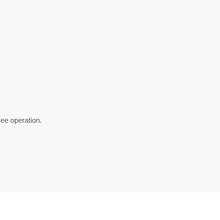
ee operation.