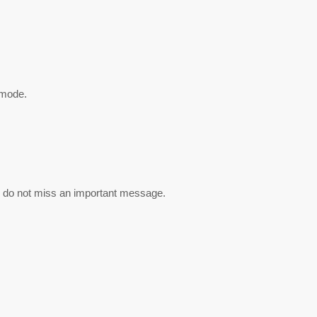
 mode.
u do not miss an important message.