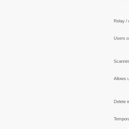
Relay / o
Users on
Scannin
Allows u
Delete i
Temporar