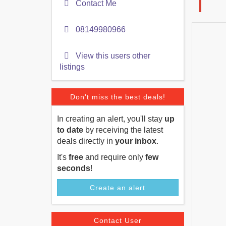
Contact Me
08149980966
View this users other
listings
Don't miss the best deals!
In creating an alert, you'll stay
up
to date
by receiving the latest
deals directly in
your inbox
.
It's
free
and require only
few
seconds
!
Create an alert
Contact User