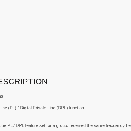
ESCRIPTION
ns:
Line (PL) / Digital Private Line (DPL) function
ue PL / DPL feature set for a group, received the same frequency hel