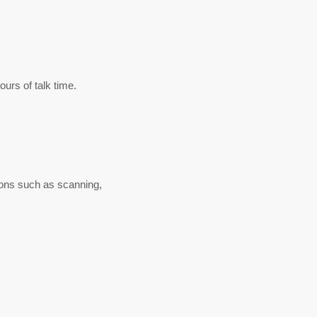
urs of talk time.
tions such as scanning,