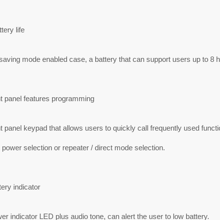
tery life
saving mode enabled case, a battery that can support users up to 8 ho
nt panel features programming
t panel keypad that allows users to quickly call frequently used func
 power selection or repeater / direct mode selection.
ery indicator
r indicator LED plus audio tone, can alert the user to low battery.