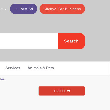
er
Post Ad
Clicbye For Business
Search
Services
Animals & Pets
lkie
165,000 ₦