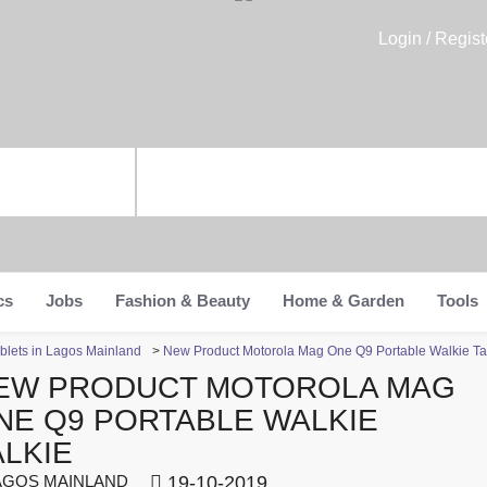
Login / Regist
cs
Jobs
Fashion & Beauty
Home & Garden
Tools
blets in Lagos Mainland
>
New Product Motorola Mag One Q9 Portable Walkie Ta
EW PRODUCT MOTOROLA MAG
NE Q9 PORTABLE WALKIE
ALKIE
GOS MAINLAND
19-10-2019