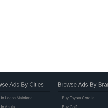
se Ads By Cities
Browse Ads By Bra
 In Lagos Mainland
Buy Toyota Corolla
 In Abuja
Buy Golf