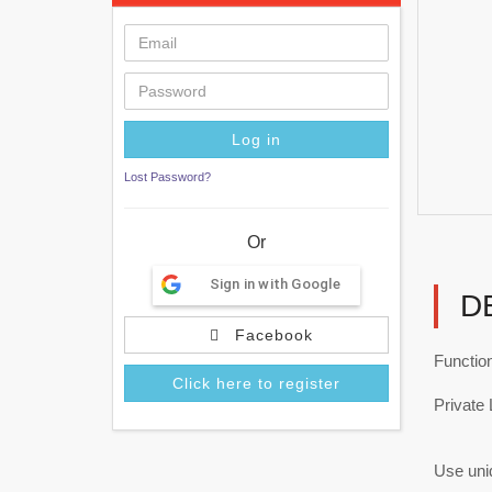
Lost Password?
Or
Sign in with Google
D
Facebook
Functio
Click here to register
Private 
Use uniq