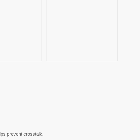
ps prevent crosstalk.