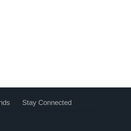
nds
Stay Connected