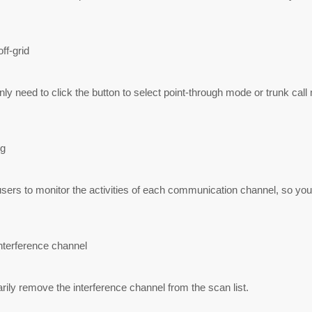
ff-grid
ly need to click the button to select point-through mode or trunk call
g
sers to monitor the activities of each communication channel, so yo
nterference channel
ily remove the interference channel from the scan list.