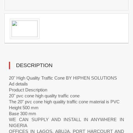
DESCRIPTION
20" High Quality Traffic Cone BY HIPHEN SOLUTIONS
Ad details
Product Description
20" pvc cone high quality traffic cone
The 20" pvc cone high quality traffic cone material is PVC
Height 500 mm
Base 300 mm
WE CAN SUPPLY AND INSTALL IN ANYWHERE IN
NIGERIA
OFFICES IN LAGOS, ABUJA, PORT HARCOURT AND