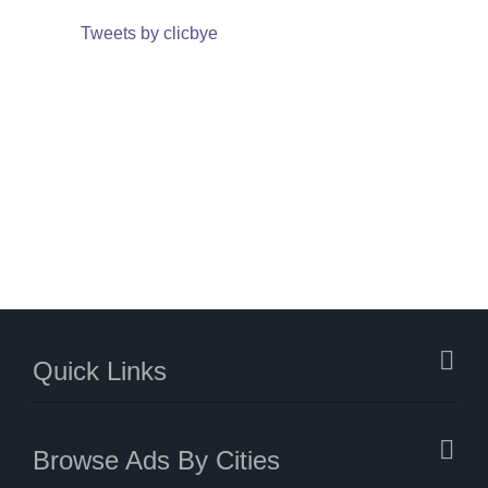
Tweets by clicbye
Quick Links
Browse Ads By Cities