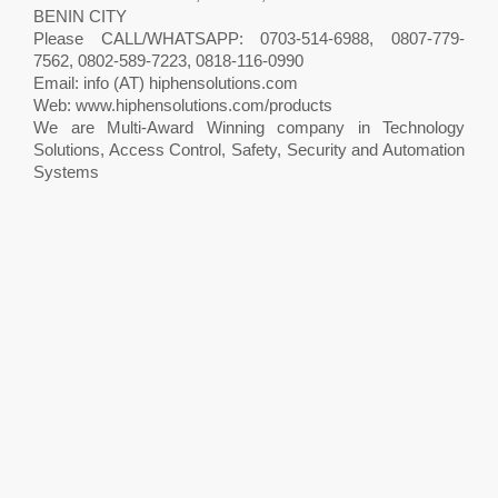
BENIN CITY
Please CALL/WHATSAPP: 0703-514-6988, 0807-779-
7562, 0802-589-7223, 0818-116-0990
Email: info (AT) hiphensolutions.com
Web: www.hiphensolutions.com/products
We are Multi-Award Winning company in Technology
Solutions, Access Control, Safety, Security and Automation
Systems