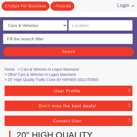
Login
Clicbye For Business
Post Ad
/ Register
Search
Home
>
Cars & Vehicles in Lagos Mainland
>
Other Cars & Vehicles in Lagos Mainland
>
20" High Quality Traffic Cone BY HIPHEN SOLUTIONS
User Profile
Don't miss the best deals!
Contact User
20" HIGH QUALITY