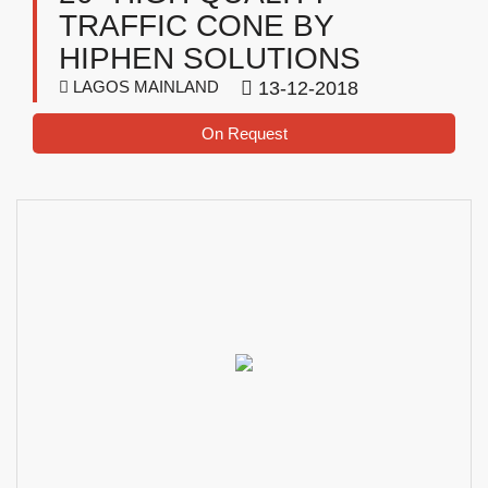
TRAFFIC CONE BY
HIPHEN SOLUTIONS
LAGOS MAINLAND
13-12-2018
On Request