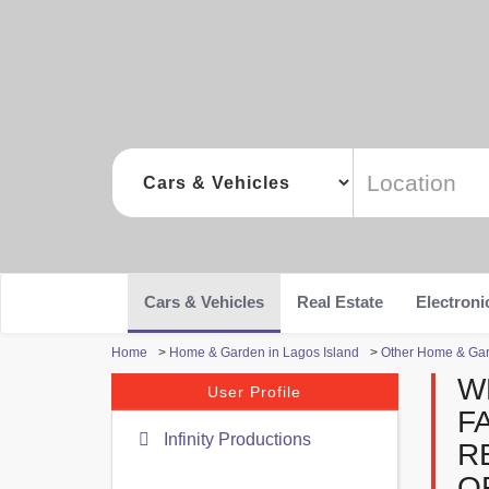
Cars & Vehicles
Real Estate
Electroni
Home
>
Home & Garden in Lagos Island
>
Other Home & Gar
W
User Profile
F
Infinity Productions
R
O