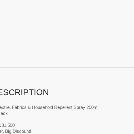
ESCRIPTION
extile, Fabrics & Household Repellent Spray 250ml
Pack
 N31,500
r, Big Discount!