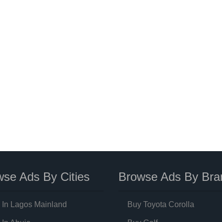
se Ads By Cities
Browse Ads By Bra
 In Lagos Mainland
Buy Toyota Corolla