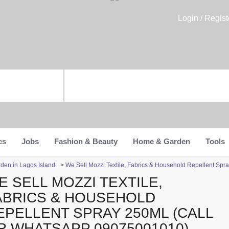
Login / Regist
cs
Jobs
Fashion & Beauty
Home & Garden
Tools
den in Lagos Island
>
We Sell Mozzi Textile, Fabrics & Household Repellent Sp
E SELL MOZZI TEXTILE,
ABRICS & HOUSEHOLD
EPELLENT SPRAY 250ML (CALL
R WHATSAPP 09075001010)