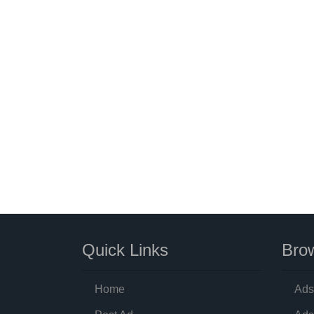
Quick Links
Brow
Home
Ads