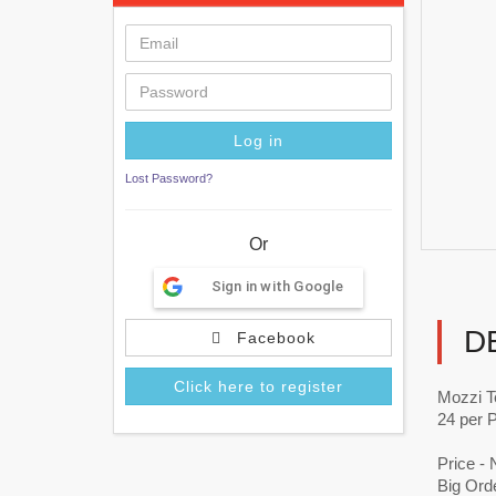
Lost Password?
Or
Sign in with Google
D
Facebook
Click here to register
Mozzi T
24 per 
Price -
Big Orde