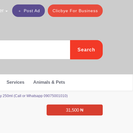
er
Post Ad
Clicbye For Business
Search
Services
Animals & Pets
ray 250ml (Call or Whatsapp 09075001010)
31,500 ₦