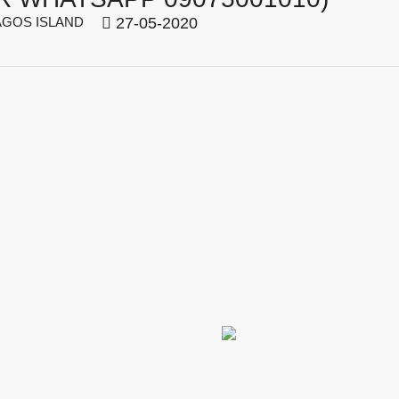
GOS ISLAND
27-05-2020