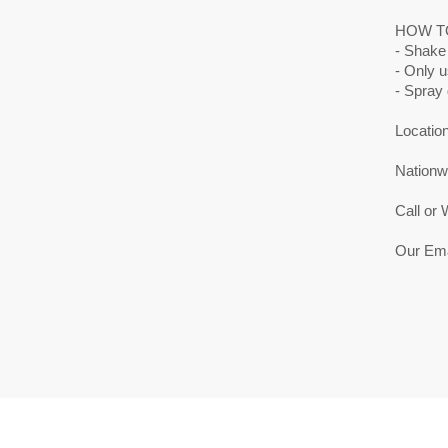
HOW T
- Shake
- Only 
- Spray 
Location
Nationwi
Call or
Our Ema