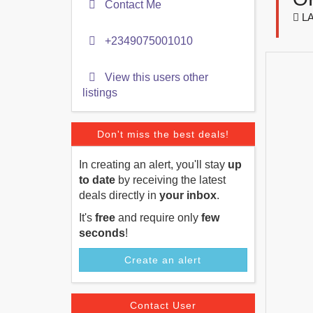
Contact Me
LA
+2349075001010
View this users other
listings
Don't miss the best deals!
In creating an alert, you'll stay
up
to date
by receiving the latest
deals directly in
your inbox
.
It's
free
and require only
few
seconds
!
Create an alert
Contact User