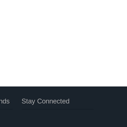
nds
Stay Connected