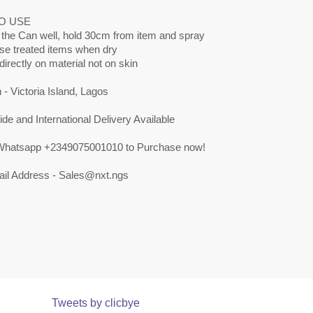
O USE
 the Can well, hold 30cm from item and spray
use treated items when dry
directly on material not on skin
 - Victoria Island, Lagos
de and International Delivery Available
 Whatsapp +2349075001010 to Purchase now!
il Address -
Sales@nxt.ngs
Tweets by clicbye