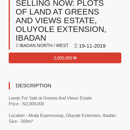
SELLING NOW: PLOTS
OF LAND AT GREENS
AND VIEWS ESTATE,
OLUYOLE EXTENSION,
IBADAN
IBADAN NORTH / WEST
19-11-2019
2,000,000 ₦
DESCRIPTION
Lands For Sale at Greens And Views Estate
Price - N2,000,000
Location - Akala Expressway, Oluyole Extension, Ibadan.
Size - 500m²