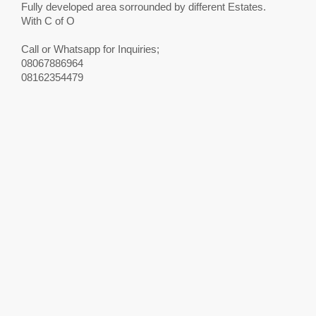
Fully developed area sorrounded by different Estates.
With C of O
Call or Whatsapp for Inquiries;
08067886964
08162354479