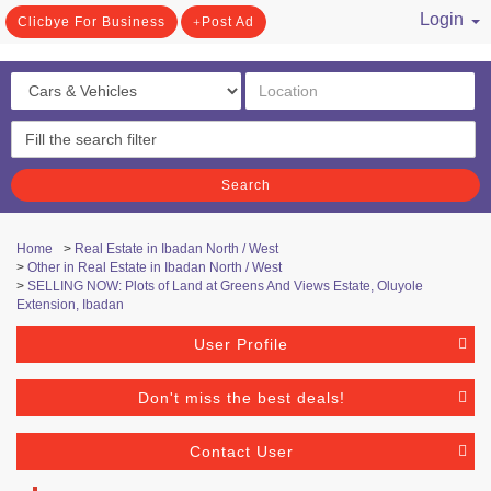
Login
Clicbye For Business
Post Ad
/ Register
Search
Home
>
Real Estate in Ibadan North / West
>
Other in Real Estate in Ibadan North / West
>
SELLING NOW: Plots of Land at Greens And Views Estate, Oluyole
Extension, Ibadan
User Profile
Don't miss the best deals!
Contact User