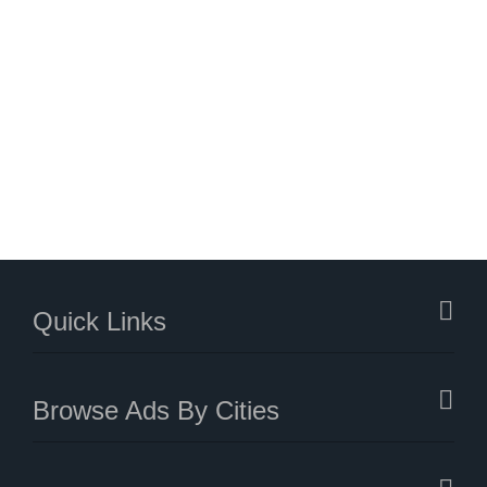
Quick Links
Browse Ads By Cities