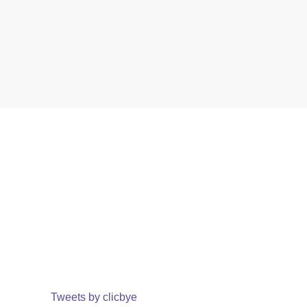
Tweets by clicbye