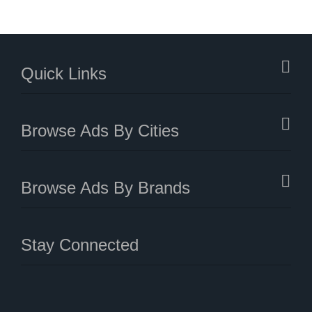
Quick Links
Browse Ads By Cities
Browse Ads By Brands
Stay Connected