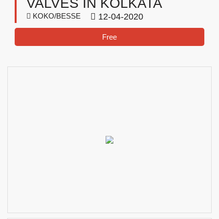
VALVES IN KOLKATA
KOKO/BESSE
12-04-2020
Free