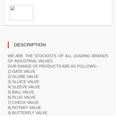
DESCRIPTION
WE ARE THE STOCKISTS OF ALL LEADING BRANDS
OF INDUSTRIAL VALVES.
OUR RANGE OF PRODUCTS ARE AS FOLLOWS:-
1) GATE VALVE
2) GLOBE VALVE
3) SLUICE VALVE
4) SLEEVE VALVE
5) BALL VALVE
6) PLUG VALVE
7) CHECK VALVE
8) ROTARY VALVE
9) BUTTERFLY VALVE