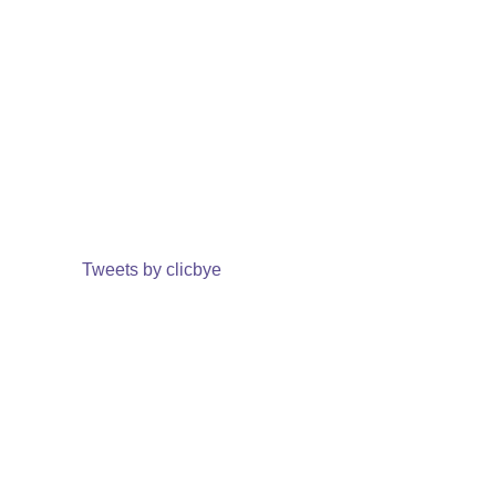
Tweets by clicbye