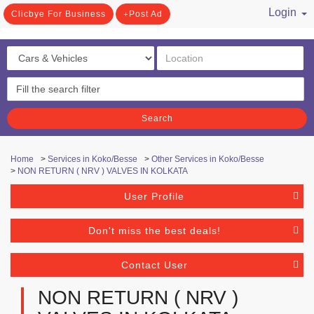
Login
Clicbye For Business
Post Ad
/ Register
Search
Home
>
Services in Koko/Besse
>
Other Services in Koko/Besse
>
NON RETURN ( NRV ) VALVES IN KOLKATA
User Profile
Don't miss the best deals!
Contact User
NON RETURN ( NRV )