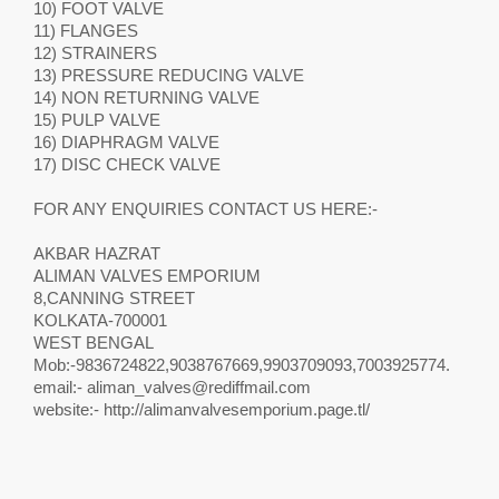
10) FOOT VALVE
11) FLANGES
12) STRAINERS
13) PRESSURE REDUCING VALVE
14) NON RETURNING VALVE
15) PULP VALVE
16) DIAPHRAGM VALVE
17) DISC CHECK VALVE
FOR ANY ENQUIRIES CONTACT US HERE:-
AKBAR HAZRAT
ALIMAN VALVES EMPORIUM
8,CANNING STREET
KOLKATA-700001
WEST BENGAL
Mob:-9836724822,9038767669,9903709093,7003925774.
email:-
aliman_valves@rediffmail.com
website:- http://alimanvalvesemporium.page.tl/