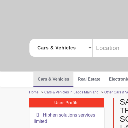
Cars & Vehicles
Real Estate
Electroni
Home
>
Cars & Vehicles in Lagos Mainland
>
Other Cars & V
S
User Profile
T
Hiphen solutions services
S
limited
LA