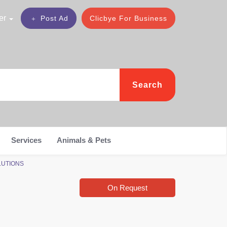
er
Post Ad
Clicbye For Business
Search
Services
Animals & Pets
OLUTIONS
On Request