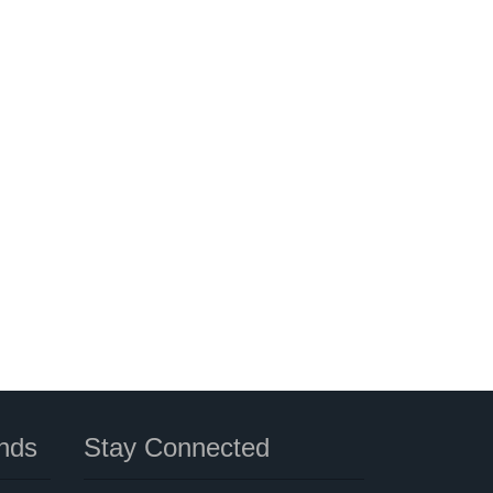
nds
Stay Connected