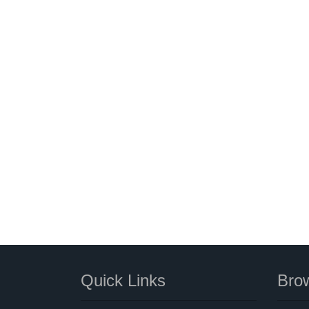
Quick Links
Brow