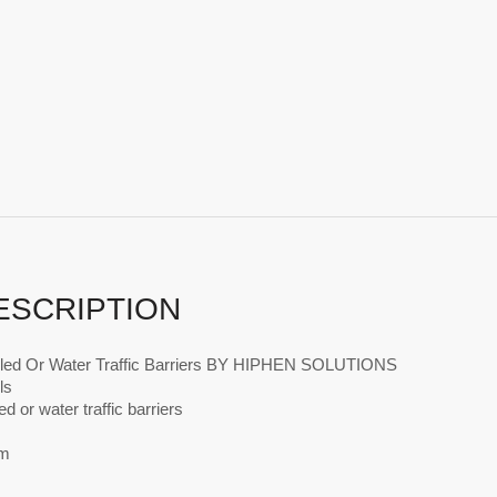
ESCRIPTION
lled Or Water Traffic Barriers BY HIPHEN SOLUTIONS
ls
ed or water traffic barriers
m