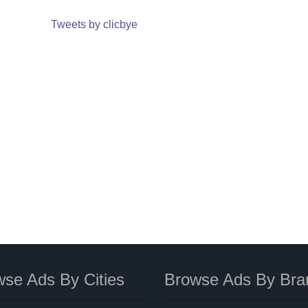
Tweets by clicbye
se Ads By Cities
Browse Ads By Bra