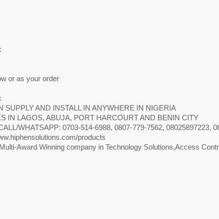
m
m
m
:
ow or as your order
c
 SUPPLY AND INSTALL IN ANYWHERE IN NIGERIA
S IN LAGOS, ABUJA, PORT HARCOURT AND BENIN CITY
CALL/WHATSAPP: 0703-514-6988, 0807-779-7562, 08025897223, 0818
w.hiphensolutions.com/products
Multi-Award Winning company in Technology Solutions,Access Contro