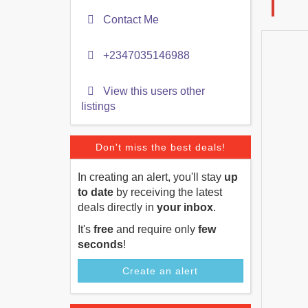
Contact Me
+2347035146988
View this users other
listings
Don't miss the best deals!
In creating an alert, you'll stay
up
to date
by receiving the latest
deals directly in
your inbox
.
It's
free
and require only
few
seconds
!
Create an alert