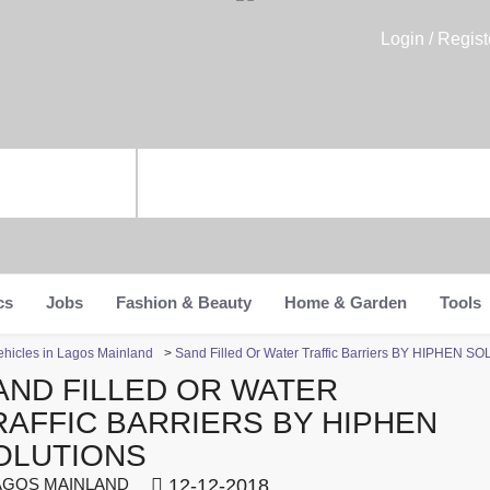
Login / Regist
cs
Jobs
Fashion & Beauty
Home & Garden
Tools
ehicles in Lagos Mainland
>
Sand Filled Or Water Traffic Barriers BY HIPHEN S
AND FILLED OR WATER
RAFFIC BARRIERS BY HIPHEN
OLUTIONS
GOS MAINLAND
12-12-2018