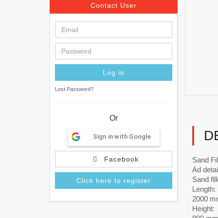
Contact User
Lost Password?
Or
D
Sign in with Google
Facebook
Sand Fi
Ad detai
Sand fill
Click here to register
Length:
2000 m
Height: