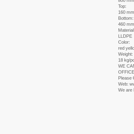
800 m
Top:
160 m
Bottom:
460 m
Material
LLDPE
Color:
red yell
Weight:
18 kg/p
WE CAN
OFFICE
Please 
Web: ww
We are 