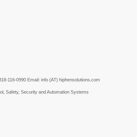
-116-0990 Email: info (AT) hiphensolutions.com
l, Safety, Security and Automation Systems