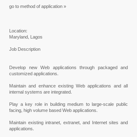
go to method of application »
Location:
Maryland, Lagos
Job Description
Develop new Web applications through packaged and
customized applications.
Maintain and enhance existing Web applications and all
internal systems are integrated.
Play a key role in building medium to large-scale public
facing, high volume based Web applications.
Maintain existing intranet, extranet, and Internet sites and
applications.