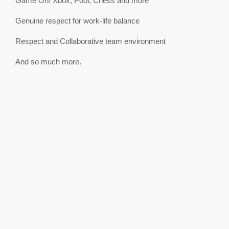
Game On! Xbox, Pool, Chess and more
Genuine respect for work-life balance
Respect and Collaborative team environment
And so much more.