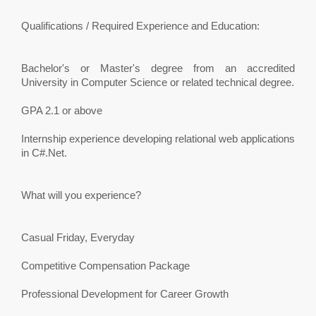
Qualifications / Required Experience and Education:
Bachelor's or Master's degree from an accredited
University in Computer Science or related technical degree.
GPA 2.1 or above
Internship experience developing relational web applications
in C#.Net.
What will you experience?
Casual Friday, Everyday
Competitive Compensation Package
Professional Development for Career Growth