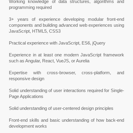
Working knowledge of data structures, algorithms and
programming required
3+ years of experience developing modular front-end
components and building advanced web experiences using
JavaScript, HTML5, CSS3
Practical experience with JavaScript, ES6, jQuery
Experience in at least one modern JavaScript framework
such as Angular, React, VueJS, or Aurelia
Expertise with cross-browser, cross-platform, and
responsive design
Solid understanding of user interactions required for Single-
Page Applications
Solid understanding of user-centered design principles
Front-end skills and basic understanding of how back-end
development works