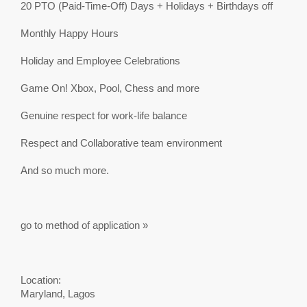
20 PTO (Paid-Time-Off) Days + Holidays + Birthdays off
Monthly Happy Hours
Holiday and Employee Celebrations
Game On! Xbox, Pool, Chess and more
Genuine respect for work-life balance
Respect and Collaborative team environment
And so much more.
go to method of application »
Location:
Maryland, Lagos