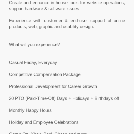
Create and enhance in-house tools for website operations,
support hardware & software issues
Experience with customer & end-user support of online
products; web, graphic and usability design.
What will you experience?
Casual Friday, Everyday
Competitive Compensation Package
Professional Development for Career Growth
20 PTO (Paid-Time-Off) Days + Holidays + Birthdays off
Monthly Happy Hours
Holiday and Employee Celebrations