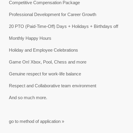
Competitive Compensation Package
Professional Development for Career Growth
20 PTO (Paid-Time-Off) Days + Holidays + Birthdays off
Monthly Happy Hours
Holiday and Employee Celebrations
Game On! Xbox, Pool, Chess and more
Genuine respect for work-life balance
Respect and Collaborative team environment
And so much more.
go to method of application »