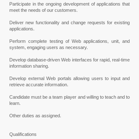
Participate in the ongoing development of applications that
meet the needs of our customers.
Deliver new functionality and change requests for existing
applications.
Perform complete testing of Web applications, unit, and
system, engaging users as necessary.
Develop database-driven Web interfaces for rapid, real-time
information sharing.
Develop external Web portals allowing users to input and
retrieve accurate information.
Candidate must be a team player and willing to teach and to
learn.
Other duties as assigned.
Qualifications