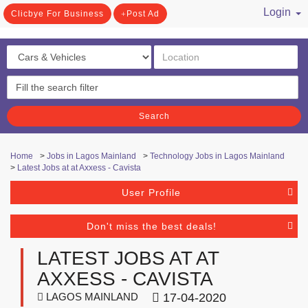
Login
Clicbye For Business
Post Ad
/ Register
Search
Home
>
Jobs in Lagos Mainland
>
Technology Jobs in Lagos Mainland
>
Latest Jobs at at Axxess - Cavista
User Profile
Don't miss the best deals!
LATEST JOBS AT AT
AXXESS - CAVISTA
LAGOS MAINLAND
17-04-2020