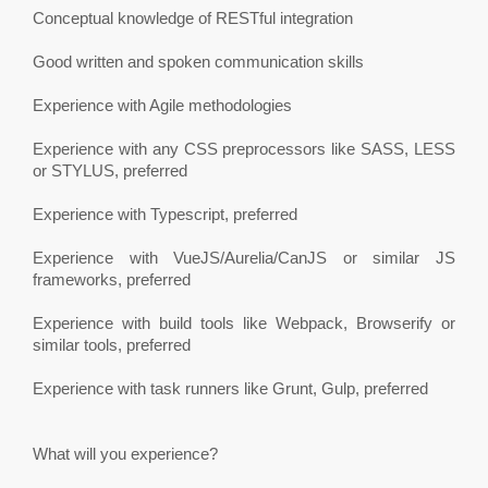
Conceptual knowledge of RESTful integration
Good written and spoken communication skills
Experience with Agile methodologies
Experience with any CSS preprocessors like SASS, LESS
or STYLUS, preferred
Experience with Typescript, preferred
Experience with VueJS/Aurelia/CanJS or similar JS
frameworks, preferred
Experience with build tools like Webpack, Browserify or
similar tools, preferred
Experience with task runners like Grunt, Gulp, preferred
What will you experience?