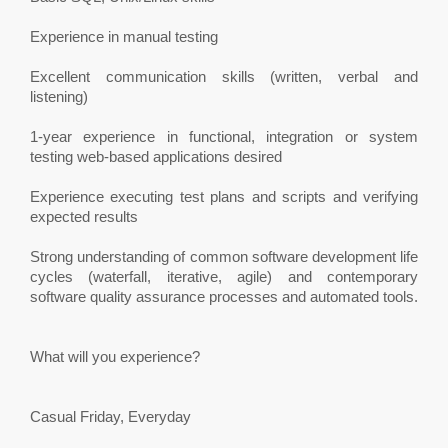
Experience in manual testing
Excellent communication skills (written, verbal and
listening)
1-year experience in functional, integration or system
testing web-based applications desired
Experience executing test plans and scripts and verifying
expected results
Strong understanding of common software development life
cycles (waterfall, iterative, agile) and contemporary
software quality assurance processes and automated tools.
What will you experience?
Casual Friday, Everyday