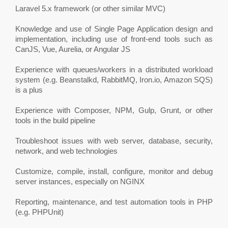
Laravel 5.x framework (or other similar MVC)
Knowledge and use of Single Page Application design and
implementation, including use of front-end tools such as
CanJS, Vue, Aurelia, or Angular JS
Experience with queues/workers in a distributed workload
system (e.g. Beanstalkd, RabbitMQ, Iron.io, Amazon SQS)
is a plus
Experience with Composer, NPM, Gulp, Grunt, or other
tools in the build pipeline
Troubleshoot issues with web server, database, security,
network, and web technologies
Customize, compile, install, configure, monitor and debug
server instances, especially on NGINX
Reporting, maintenance, and test automation tools in PHP
(e.g. PHPUnit)