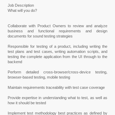
Job Description
What will you do?
Collaborate with Product Owners to review and analyze
business and functional requirements and design
documents for sound testing strategies
Responsible for testing of a product, including writing the
test plans and test cases, writing automation scripts, and
testing the complete application from the UI through to the
backend
Perform detailed cross-browser/cross-device testing,
browser-based testing, mobile testing
Maintain requirements traceability with test case coverage
Provide expertise in understanding what to test, as well as
how it should be tested
Implement test methodology best practices as defined by