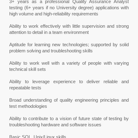
3+ years as a professional Quality Assurance Analyst
testing (6+ years if no University degree) applications with
high volume and high-reliability requirements
Ability to work effectively with little supervision and strong
attention to detail in a team environment
Aptitude for learning new technologies; supported by solid
problem solving and troubleshooting skills
Ability to work well with a variety of people with varying
technical skill sets
Ability to leverage experience to deliver reliable and
repeatable tests
Broad understanding of quality engineering principles and
test methodologies
Ability to contribute to a vision of future state of testing by
troubleshooting hardware and software issues
Basic SQL, Unix/Linux skills