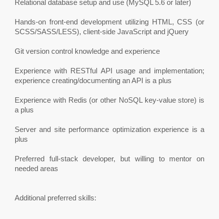
Relational database setup and use (MySQL 5.6 or later)
Hands-on front-end development utilizing HTML, CSS (or
SCSS/SASS/LESS), client-side JavaScript and jQuery
Git version control knowledge and experience
Experience with RESTful API usage and implementation;
experience creating/documenting an API is a plus
Experience with Redis (or other NoSQL key-value store) is
a plus
Server and site performance optimization experience is a
plus
Preferred full-stack developer, but willing to mentor on
needed areas
Additional preferred skills: