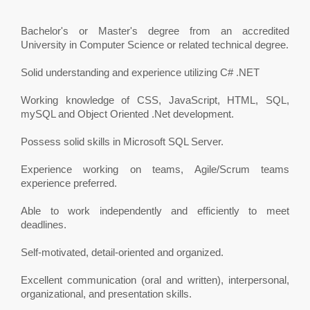
Bachelor's or Master's degree from an accredited
University in Computer Science or related technical degree.
Solid understanding and experience utilizing C# .NET
Working knowledge of CSS, JavaScript, HTML, SQL,
mySQL and Object Oriented .Net development.
Possess solid skills in Microsoft SQL Server.
Experience working on teams, Agile/Scrum teams
experience preferred.
Able to work independently and efficiently to meet
deadlines.
Self-motivated, detail-oriented and organized.
Excellent communication (oral and written), interpersonal,
organizational, and presentation skills.