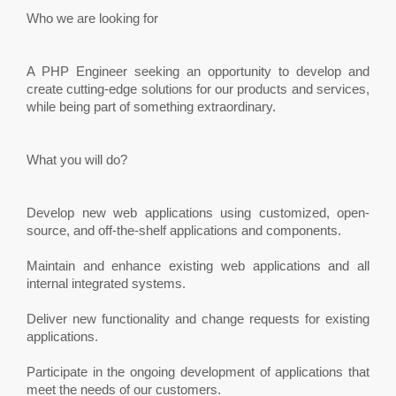
Who we are looking for
A PHP Engineer seeking an opportunity to develop and
create cutting-edge solutions for our products and services,
while being part of something extraordinary.
What you will do?
Develop new web applications using customized, open-
source, and off-the-shelf applications and components.
Maintain and enhance existing web applications and all
internal integrated systems.
Deliver new functionality and change requests for existing
applications.
Participate in the ongoing development of applications that
meet the needs of our customers.