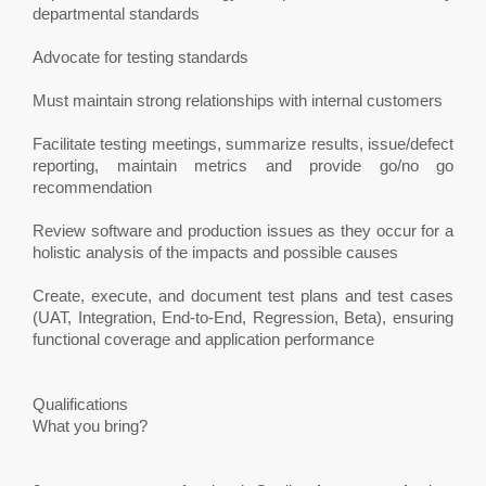
departmental standards
Advocate for testing standards
Must maintain strong relationships with internal customers
Facilitate testing meetings, summarize results, issue/defect
reporting, maintain metrics and provide go/no go
recommendation
Review software and production issues as they occur for a
holistic analysis of the impacts and possible causes
Create, execute, and document test plans and test cases
(UAT, Integration, End-to-End, Regression, Beta), ensuring
functional coverage and application performance
Qualifications
What you bring?