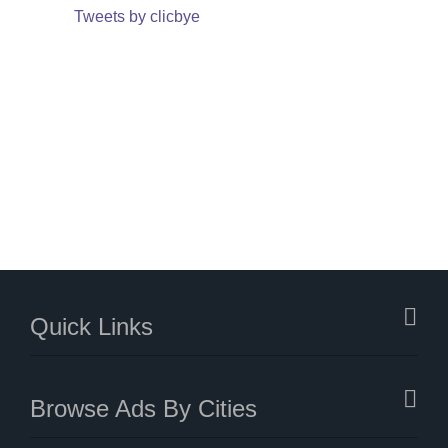
Tweets by clicbye
Quick Links
Browse Ads By Cities