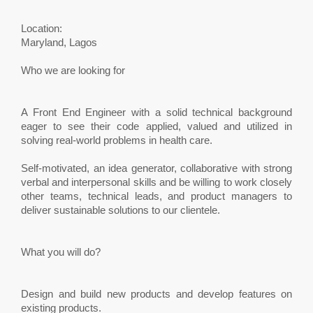
Location:
Maryland, Lagos
Who we are looking for
A Front End Engineer with a solid technical background
eager to see their code applied, valued and utilized in
solving real-world problems in health care.
Self-motivated, an idea generator, collaborative with strong
verbal and interpersonal skills and be willing to work closely
other teams, technical leads, and product managers to
deliver sustainable solutions to our clientele.
What you will do?
Design and build new products and develop features on
existing products.