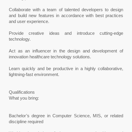
Collaborate with a team of talented developers to design
and build new features in accordance with best practices
and user experience.
Provide creative ideas and introduce cutting-edge
technology.
Act as an influencer in the design and development of
innovation healthcare technology solutions.
Learn quickly and be productive in a highly collaborative,
lightning-fast environment.
Qualifications
What you bring:
Bachelor’s degree in Computer Science, MIS, or related
discipline required