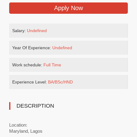
Apply Now
Salary:
Undefined
Year Of Experience:
Undefined
Work schedule:
Full Time
Experience Level:
BA/BSc/HND
DESCRIPTION
Location:
Maryland, Lagos