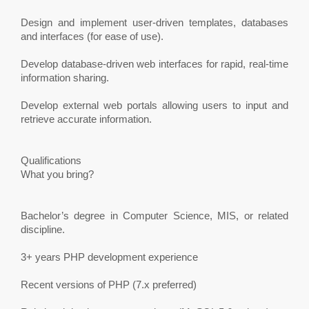
Design and implement user-driven templates, databases
and interfaces (for ease of use).
Develop database-driven web interfaces for rapid, real-time
information sharing.
Develop external web portals allowing users to input and
retrieve accurate information.
Qualifications
What you bring?
Bachelor’s degree in Computer Science, MIS, or related
discipline.
3+ years PHP development experience
Recent versions of PHP (7.x preferred)