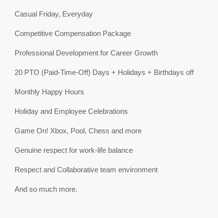
Casual Friday, Everyday
Competitive Compensation Package
Professional Development for Career Growth
20 PTO (Paid-Time-Off) Days + Holidays + Birthdays off
Monthly Happy Hours
Holiday and Employee Celebrations
Game On! Xbox, Pool, Chess and more
Genuine respect for work-life balance
Respect and Collaborative team environment
And so much more.